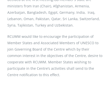
ministers from Iran (Chair), Afghanistan, Armenia,
Azerbaijan, Bangladesh, Egypt, Germany, India, Iraq,
Lebanon, Oman, Pakistan, Qatar, Sri Lanka, Switzerland,
Syria, Tajikistan, Turkey and Uzbekistan.
RCUWM would like to encourage the participation of
Member States and Associated Members of UNESCO to
join Governing Board of the Centre which by their
common interest in the objectives of the Centre, desire to
cooperate with RCUWM. Member States wishing to
participate in the Centre’s activities shall send to the
Centre notification to this effect.