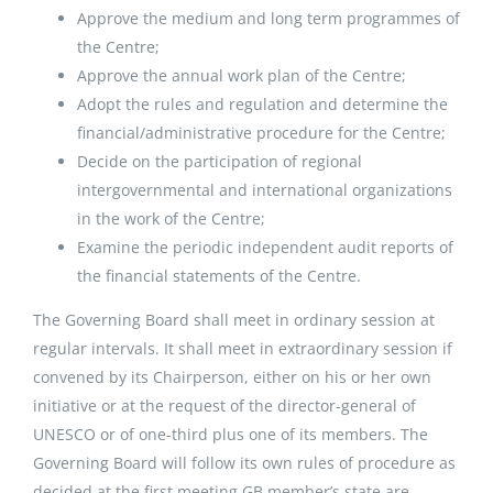
Approve the medium and long term programmes of
the Centre;
Approve the annual work plan of the Centre;
Adopt the rules and regulation and determine the
financial/administrative procedure for the Centre;
Decide on the participation of regional
intergovernmental and international organizations
in the work of the Centre;
Examine the periodic independent audit reports of
the financial statements of the Centre.
The Governing Board shall meet in ordinary session at
regular intervals. It shall meet in extraordinary session if
convened by its Chairperson, either on his or her own
initiative or at the request of the director-general of
UNESCO or of one-third plus one of its members. The
Governing Board will follow its own rules of procedure as
decided at the first meeting.GB member’s state are