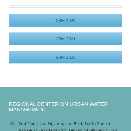
GBM 2020
GBM 2021
GBM 2023
REGIONAL CENTER ON URBAN WATER
MANAGEMENT
2nd Floor, No. 34, Janbazan Blvd, South Sheikh
Bahaei St. (Azadegan St), Tehran 1439955667, Iran