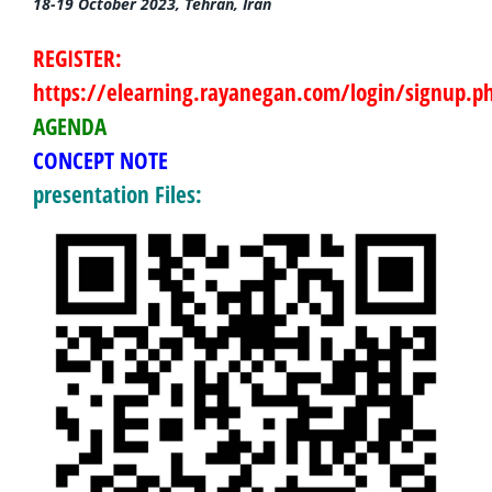
18-19 October 2023, Tehran, Iran
REGISTER:
https://elearning.rayanegan.com/login/signup.p
AGENDA
CONCEPT
NOTE
presentation Files: