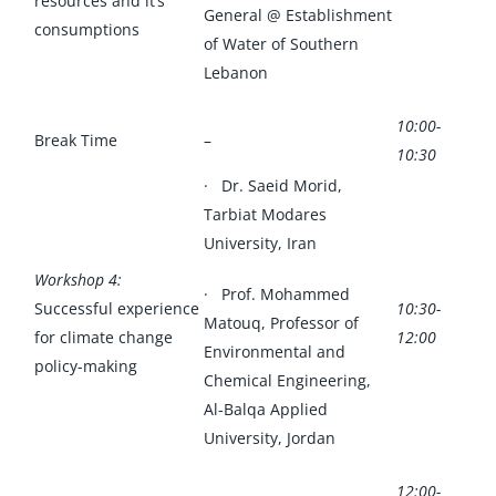
resources and it’s
General @ Establishment
consumptions
of Water of Southern
Lebanon
10:00-
Break Time
–
10:30
· Dr. Saeid Morid,
Tarbiat Modares
University, Iran
Workshop 4:
· Prof. Mohammed
Successful experience
10:30-
Matouq, Professor of
for climate change
12:00
Environmental and
policy-making
Chemical Engineering,
Al-Balqa Applied
University, Jordan
12:00-