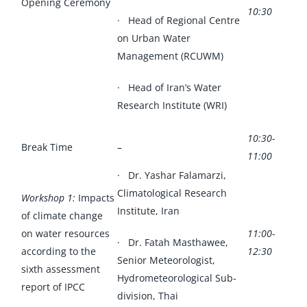
Opening Ceremony
10:30
· Head of Regional Centre
on Urban Water
Management (RCUWM)
· Head of Iran’s Water
Research Institute (WRI)
10:30-
Break Time
–
11:00
· Dr. Yashar Falamarzi,
Climatological Research
Workshop 1:
Impacts
Institute, Iran
of climate change
on water resources
11:00-
· Dr. Fatah Masthawee,
according to the
12:30
Senior Meteorologist,
sixth assessment
Hydrometeorological Sub-
report of IPCC
division, Thai