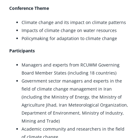
Conference Theme
Climate change and its impact on climate patterns
Impacts of climate change on water resources
Policymaking for adaptation to climate change
Participants
Managers and experts from RCUWM Governing
Board Member States (including 18 countries)
Government sector managers and experts in the
field of climate change management in Iran
(including the Ministry of Energy, the Ministry of
Agriculture Jihad, Iran Meteorological Organization,
Department of Environment, Ministry of Industry,
Mining and Trade)
Academic community and researchers in the field
of climate change