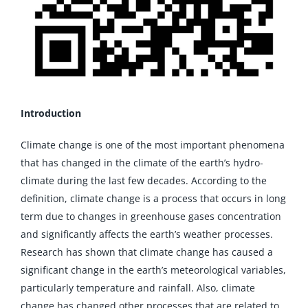
Introduction
Climate change is one of the most important phenomena
that has changed in the climate of the earth’s hydro-
climate during the last few decades. According to the
definition, climate change is a process that occurs in long
term due to changes in greenhouse gases concentration
and significantly affects the earth’s weather processes.
Research has shown that climate change has caused a
significant change in the earth’s meteorological variables,
particularly temperature and rainfall. Also, climate
change has changed other processes that are related to