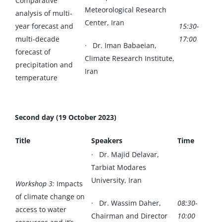
Comparative
Meteorological Research
analysis of multi-
Center, Iran
year forecast and
15:30-
multi-decade
17:00
· Dr. Iman Babaeian,
forecast of
Climate Research Institute,
precipitation and
Iran
temperature
Second day (19 October 2023)
Title
Speakers
Time
· Dr. Majid Delavar,
Tarbiat Modares
University, Iran
Workshop 3:
Impacts
of climate change on
· Dr. Wassim Daher,
08:30-
access to water
Chairman and Director
10:00