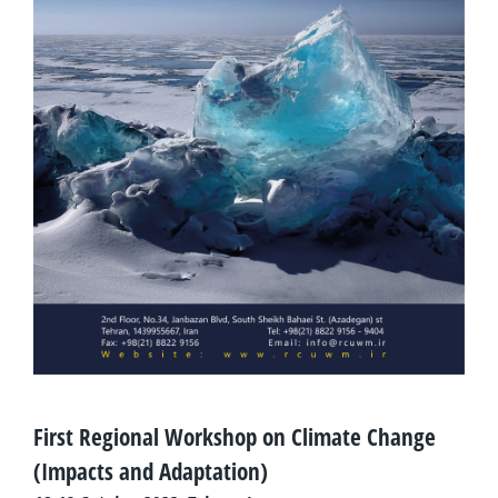
First Regional Workshop on Climate Change
(Impacts and Adaptation)