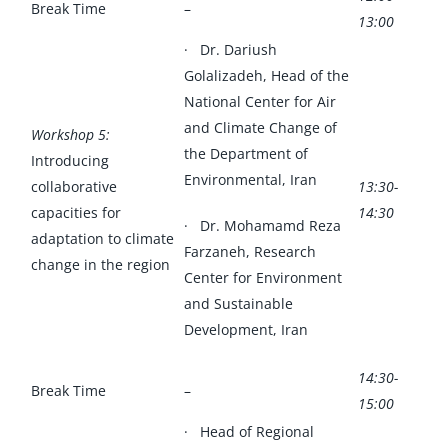
Break Time
–
13:00
· Dr. Dariush
Golalizadeh, Head of the
National Center for Air
and Climate Change of
Workshop 5:
the Department of
Introducing
Environmental, Iran
collaborative
13:30-
capacities for
14:30
· Dr. Mohamamd Reza
adaptation to climate
Farzaneh, Research
change in the region
Center for Environment
and Sustainable
Development, Iran
14:30-
Break Time
–
15:00
· Head of Regional