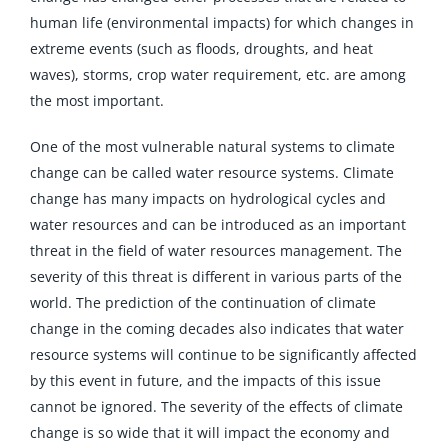
human life (environmental impacts) for which changes in
extreme events (such as floods, droughts, and heat
waves), storms, crop water requirement, etc. are among
the most important.
One of the most vulnerable natural systems to climate
change can be called water resource systems. Climate
change has many impacts on hydrological cycles and
water resources and can be introduced as an important
threat in the field of water resources management. The
severity of this threat is different in various parts of the
world. The prediction of the continuation of climate
change in the coming decades also indicates that water
resource systems will continue to be significantly affected
by this event in future, and the impacts of this issue
cannot be ignored. The severity of the effects of climate
change is so wide that it will impact the economy and