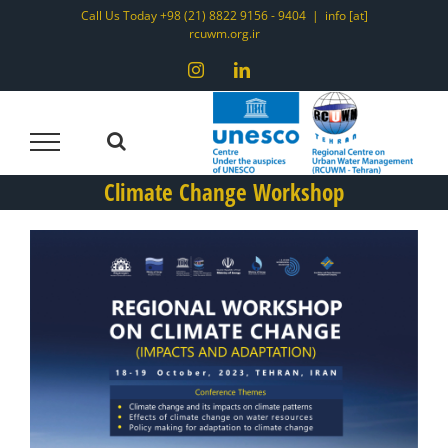
Skip
Call Us Today +98 (21) 8822 9156 - 9404
|
info [at]
rcuwm.org.ir
to
content
Instagram
LinkedIn
Climate Change Workshop