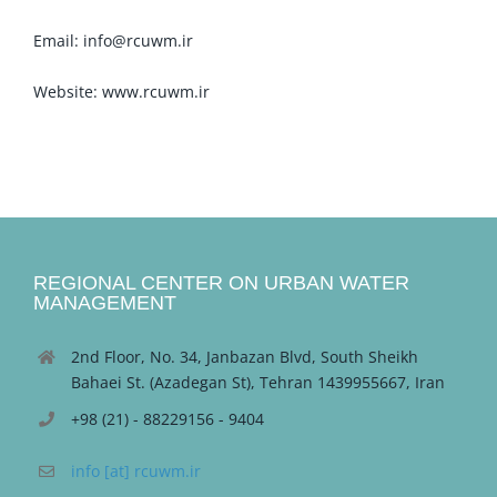
Email: info@rcuwm.ir
Website: www.rcuwm.ir
REGIONAL CENTER ON URBAN WATER
MANAGEMENT
2nd Floor, No. 34, Janbazan Blvd, South Sheikh
Bahaei St. (Azadegan St), Tehran 1439955667, Iran
+98 (21) - 88229156 - 9404
info [at] rcuwm.ir