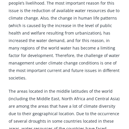
people’s livelihood. The most important reason for this
issue is the reduction of available water resources due to
climate change. Also, the change in human life patterns
(which is caused by the increase in the level of public
health and welfare resulting from urbanization), has
increased the water demand, and for this reason, in
many regions of the world water has become a limiting
factor for development. Therefore, the challenge of water
management under climate change conditions is one of
the most important current and future issues in different
societies.
The areas located in the middle latitudes of the world
(including the Middle East, North Africa and Central Asia)
are among the areas that have a lot of climate diversity
due to their geographical location. Due to the occurrence
of several droughts in some countries located in these
areas, water resources of the countries have faced