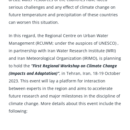
serious challenges and any effect of climate change on
future temperature and precipitation of these countries
can worsen this situation.
In this regard, the Regional Centre on Urban Water
Management (RCUWM; under the auspices of UNESCO) ,
in partnership with Iran Water Research Institute (WRI)
and Iran Meteorological Organization (IRIMO), is planning
to hold the
“First Regional Workshop on Climate Change
(Impacts and Adaptation)”
, in Tehran, Iran, 18-19 October
2023. This event will lay a platform for interaction
between experts in the region and aims to accelerate
future research and major milestones in the discipline of
climate change. More details about this event include the
following: