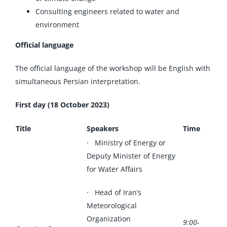
Consulting engineers related to water and
environment
Official language
The official language of the workshop will be English with
simultaneous Persian interpretation.
First day (18 October 2023)
Title
Speakers
Time
· Ministry of Energy or
Deputy Minister of Energy
for Water Affairs
· Head of Iran’s
Meteorological
Organization
9:00-