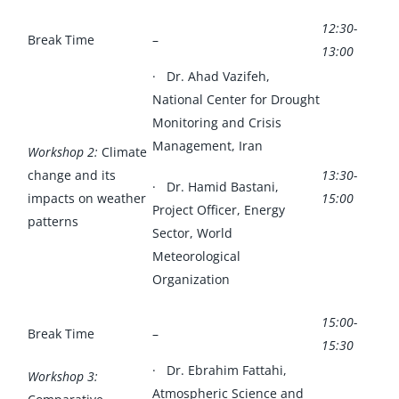
12:30-
Break Time
–
13:00
· Dr. Ahad Vazifeh,
National Center for Drought
Monitoring and Crisis
Management, Iran
Workshop 2:
Climate
change and its
13:30-
· Dr. Hamid Bastani,
impacts on weather
15:00
Project Officer, Energy
patterns
Sector, World
Meteorological
Organization
15:00-
Break Time
–
15:30
· Dr. Ebrahim Fattahi,
Workshop 3:
Atmospheric Science and