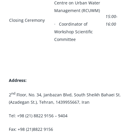
Centre on Urban Water
Management (RCUWM)
15:00-
Closing Ceremony
· Coordinator of
16:00
Workshop Scientific
Committee
Address:
nd
2
Floor, No. 34, Janbazan Blvd, South Sheikh Bahaei St.
(Azadegan St.), Tehran, 1439955667, Iran
Tel: +98 (21) 8822 9156 – 9404
Fax: +98 (21)8822 9156