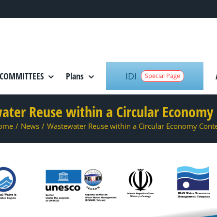
IDI
COMMITTEES
Plans
Special Page
ter Reuse within a Circular Economy
ome
/
News
/
Wastewater Reuse within a Circular Economy Cont