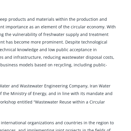
 keep products and materials within the production and
cant importance as an element of the circular economy. With
g the vulnerability of freshwater supply and treatment
ent has become more prominent. Despite technological
technical knowledge and low public acceptance in
s and infrastructure, reducing wastewater disposal costs,
business models based on recycling, including public-
l Water and Wastewater Engineering Company, Iran Water
e Ministry of Energy, and in line with its mandate and
workshop entitled “Wastewater Reuse within a Circular
nternational organizations and countries in the region to
ences, and implementing joint projects in the fields of