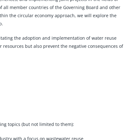
of all member countries of the Governing Board and other
thin the circular economy approach, we will explore the
p.
itating the adoption and implementation of water reuse
er resources but also prevent the negative consequences of
ing topics (but not limited to them):
ndustry with a focus on wastewater reuse