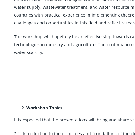
water supply, wastewater treatment, and water resource ma
countries with practical experience in implementing theore
challenges and opportunities in this field and reflect resea
The workshop will hopefully be an effective step towards 
technologies in industry and agriculture. The continuation 
water scarcity.
Workshop Topics
It is expected that the presentations will bring and share sc
2.1. Introduction to the principles and foundations of the 