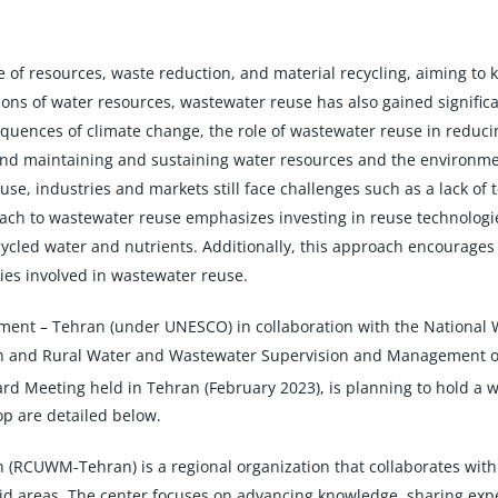
 of resources, waste reduction, and material recycling, aiming to
tions of water resources, wastewater reuse has also gained signifi
uences of climate change, the role of wastewater reuse in reducin
 and maintaining and sustaining water resources and the environm
, industries and markets still face challenges such as a lack of 
ach to wastewater reuse emphasizes investing in reuse technologie
cled water and nutrients. Additionally, this approach encourages 
ies involved in wastewater reuse.
gement – Tehran (under UNESCO) in collaboration with the Nationa
nd Rural Water and Wastewater Supervision and Management of th
rd Meeting held in Tehran (February 2023), is planning to hold a 
op are detailed below.
RCUWM-Tehran) is a regional organization that collaborates with i
areas. The center focuses on advancing knowledge, sharing experi