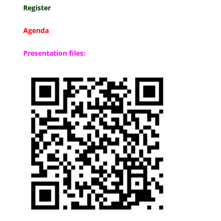
Register
Agenda
Presentation files: