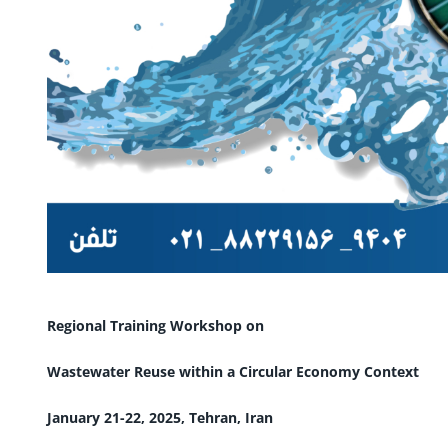
Regional Training Workshop on
Wastewater Reuse within a Circular Economy Context
January 21-22, 2025, Tehran, Iran