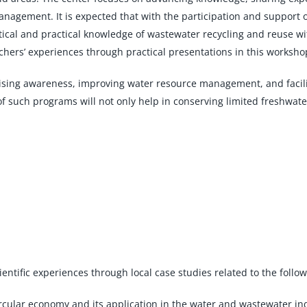
nagement. It is expected that with the participation and support 
tical and practical knowledge of wastewater recycling and reuse wi
rchers’ experiences through practical presentations in this worksho
raising awareness, improving water resource management, and facil
of such programs will not only help in conserving limited freshwat
ientific experiences through local case studies related to the follow
circular economy and its application in the water and wastewater i