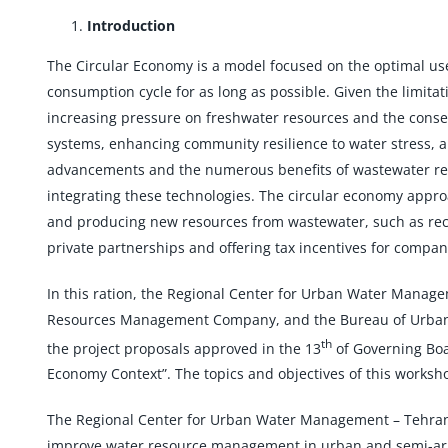
Introduction
The Circular Economy is a model focused on the optimal use
consumption cycle for as long as possible. Given the limita
increasing pressure on freshwater resources and the conseq
systems, enhancing community resilience to water stress,
advancements and the numerous benefits of wastewater reuse
integrating these technologies. The circular economy appro
and producing new resources from wastewater, such as recy
private partnerships and offering tax incentives for compan
In this ration, the Regional Center for Urban Water Mana
Resources Management Company, and the Bureau of Urban a
th
the project proposals approved in the 13
of Governing Boa
Economy Context”. The topics and objectives of this worksh
The Regional Center for Urban Water Management – Tehran (
improve water resource management in urban and semi-arid 