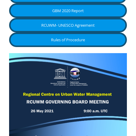
GBM 2020 Report
RCUWM- UNESCO Agreement
Rules of Procedure