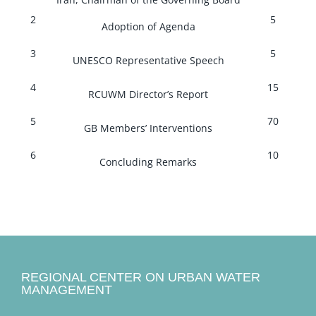
2
5
Adoption of Agenda
3
5
UNESCO Representative Speech
4
15
RCUWM Director’s Report
5
70
GB Members’ Interventions
6
10
Concluding Remarks
REGIONAL CENTER ON URBAN WATER
MANAGEMENT