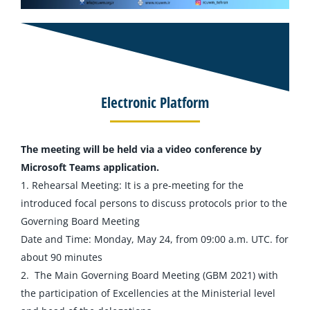
Electronic Platform
The meeting will be held via a video conference by
Microsoft Teams application.
1. Rehearsal Meeting: It is a pre-meeting for the
introduced focal persons to discuss protocols prior to the
Governing Board Meeting
Date and Time: Monday, May 24, from 09:00 a.m. UTC. for
about 90 minutes
2. The Main Governing Board Meeting (GBM 2021) with
the participation of Excellencies at the Ministerial level