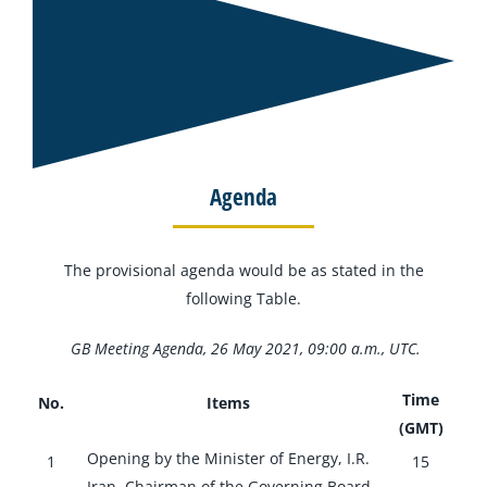
Agenda
The provisional agenda would be as stated in the
following Table.
GB Meeting Agenda, 26 May 2021, 09:00 a.m., UTC.
Time
No.
Items
(GMT)
Opening by the Minister of Energy, I.R.
1
15
Iran, Chairman of the Governing Board