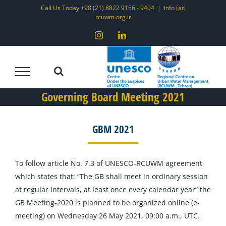
Skip
Call Us Today +98 (21) 8822 9156 - 9404
|
info [at]
rcuwm.org.ir
to
content
Instagram
LinkedIn
Governing Board Meeting 2021
GBM 2021
To follow article No. 7.3 of UNESCO-RCUWM agreement
which states that: “The GB shall meet in ordinary session
at regular intervals, at least once every calendar year” the
GB Meeting-2020 is planned to be organized online (e-
meeting) on Wednesday 26 May 2021, 09:00 a.m., UTC.