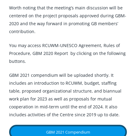
Worth noting that the meeting’s main discussion will be
centered on the project proposals approved during GBM-
2020 and the way forward in promoting GB members’
contribution.
You may access RCUWM-UNESCO Agreement, Rules of
Procedure, GBM 2020 Report by clicking on the following
buttons.
GBM 2021 compendium will be uploaded shortly. It
includes an introduction to RCUWM, budget, staffing
table, proposed organizational structure, and biannual
work plan for 2023 as well as proposals for mutual
cooperation in mid-term until the end of 2024. It also
includes activities of the Centre since 2019 up to date.
GBM 2021 Compendium