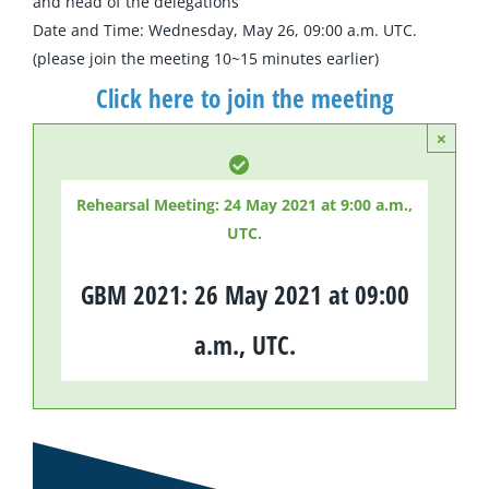
and head of the delegations
Date and Time: Wednesday, May 26, 09:00 a.m. UTC.
(please join the meeting 10~15 minutes earlier)
Click here to join the meeting
×
Rehearsal Meeting: 24 May 2021 at 9:00 a.m.,
UTC.
GBM 2021: 26 May 2021 at 09:00
a.m., UTC.