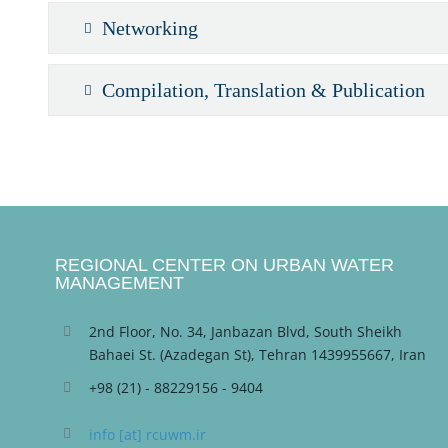
Networking
Compilation, Translation & Publication
REGIONAL CENTER ON URBAN WATER
MANAGEMENT
2nd Floor, No. 34, Janbazan Blvd, South Sheikh
Bahaei St. (Azadegan St), Tehran 1439955667, Iran
+98 (21) - 88229156 - 9404
info [at] rcuwm.ir