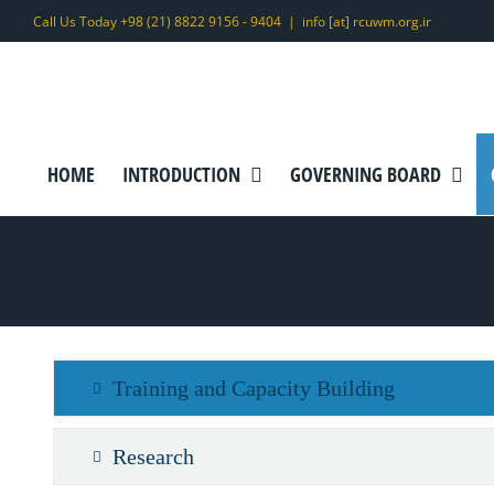
Skip
Call Us Today +98 (21) 8822 9156 - 9404
|
info [at] rcuwm.org.ir
to
content
HOME
INTRODUCTION
GOVERNING BOARD
Training and Capacity Building
Research