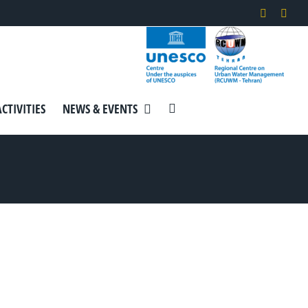
Instagra
Link
ACTIVITIES
NEWS & EVENTS