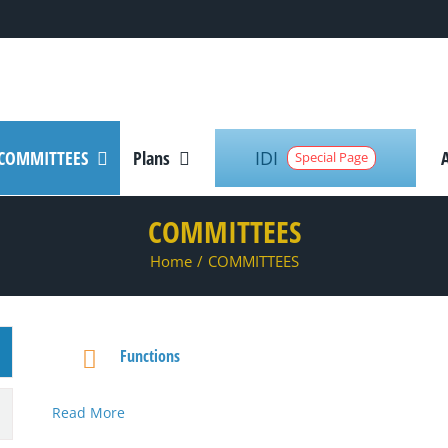
IDI
COMMITTEES
Plans
Special Page
COMMITTEES
Home
/
COMMITTEES
Functions
Read More