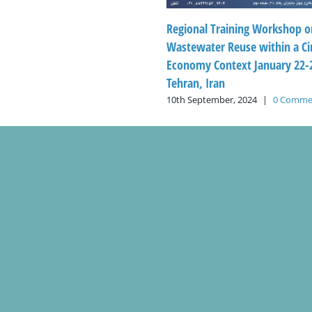
Regional Training Workshop o
Wastewater Reuse within a Ci
Economy Context January 22-2
Tehran, Iran
10th September, 2024
|
0 Comme