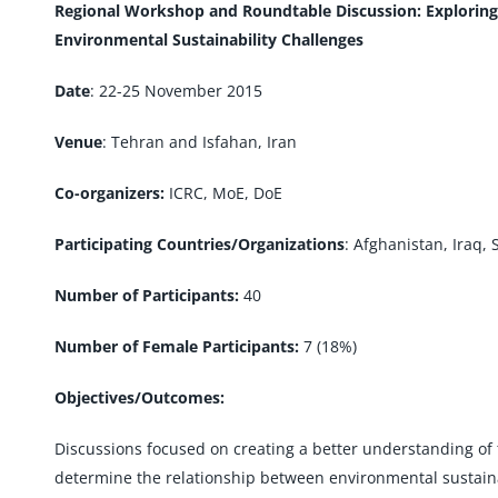
Regional Workshop and Roundtable Discussion: Explorin
Environmental Sustainability Challenges
Date
: 22-25 November 2015
Venue
: Tehran and Isfahan, Iran
Co-organizers:
ICRC, MoE, DoE
Participating Countries/Organizations
: Afghanistan, Iraq, 
Number of Participants:
40
Number of Female Participants:
7 (18%)
Objectives/Outcomes:
Discussions focused on creating a better understanding of th
determine the relationship between environmental sustaina