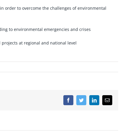
s in order to overcome the challenges of environmental
nding to environmental emergencies and crises
 projects at regional and national level
Facebook
Twitter
LinkedIn
Email