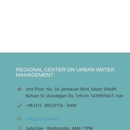
REGIONAL CENTER ON URBAN WATER
MANAGEMENT
2nd Floor, No. 34, Janbazan Blvd, South Sheikh
Bahaei St. (Azadegan St), Tehran 1439955667, Iran
+98 (21) - 88229156 - 9404
info [at] rcuwm.ir
Saturday - Wednesday, 8AM-17PM