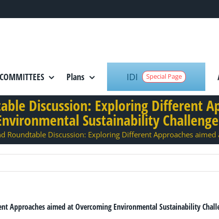
IDI
COMMITTEES
Plans
Special Page
ble Discussion: Exploring Different 
Environmental Sustainability Challenge
 Roundtable Discussion: Exploring Different Approaches aimed 
ent Approaches aimed at Overcoming Environmental Sustainability Chall