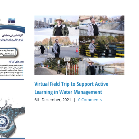
Virtual Field Trip to Support Active
Learning in Water Management
6th December, 2021
|
0 Comments