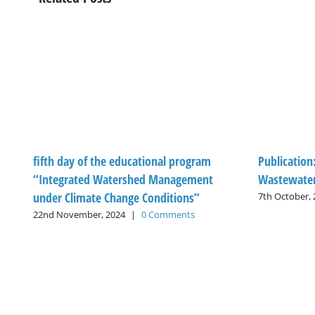
fifth day of the educational program
Publication
“Integrated Watershed Management
Wastewater
under Climate Change Conditions”
7th October,
22nd November, 2024
|
0 Comments