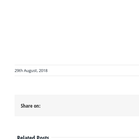
29th August, 2018
Share on:
Related Posts