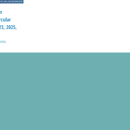
n
rcular
3, 2025,
nts