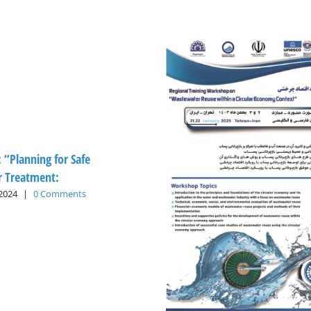
: “Planning for Safe
 Treatment:
 2024
|
0 Comments