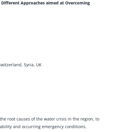
g Different Approaches aimed at Overcoming
Switzerland, Syria, UK
e root causes of the water crisis in the region, to
bility and occurring emergency conditions.