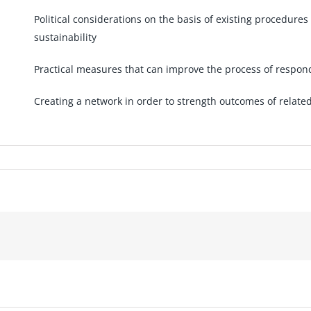
Political considerations on the basis of existing procedure
sustainability
Practical measures that can improve the process of respo
Creating a network in order to strength outcomes of related