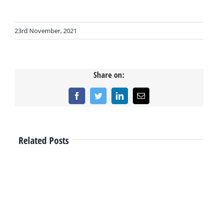
23rd November, 2021
Share on:
Facebook
Twitter
LinkedIn
Email
Related Posts