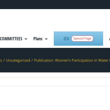
IDI
COMMITTEES
Plans
Special Page
ts
/
Uncategorized
/
Publication: Women’s Participation in Wate