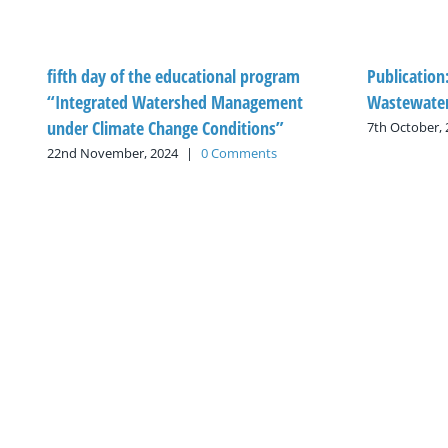
fifth day of the educational program
Publication
“Integrated Watershed Management
Wastewater
under Climate Change Conditions”
7th October,
22nd November, 2024
|
0 Comments