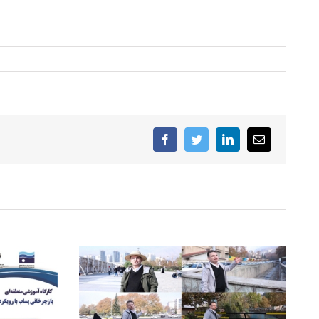
Facebook
Twitter
LinkedIn
Email