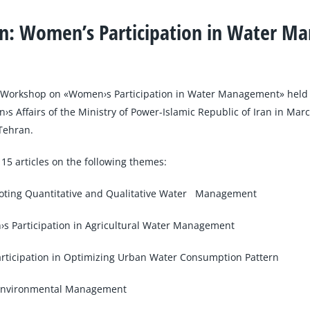
on: Women’s Participation in Water 
e Workshop on «Women›s Participation in Water Management» hel
›s Affairs of the Ministry of Power-Islamic Republic of Iran in Ma
Tehran.
 15 articles on the following themes:
oting Quantitative and Qualitative Water Management
 Participation in Agricultural Water Management
rticipation in Optimizing Urban Water Consumption Pattern
 Environmental Management