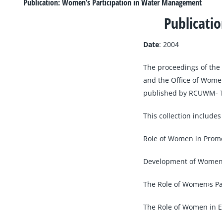
Larger
Publication: Women’s Participation in Water Management
Image
Publicati
Date
: 2004
The proceedings of th
and the Office of Women
published by RCUWM- 
This collection includes
Role of Women in Prom
Development of Women›s
The Role of Women›s Pa
The Role of Women in