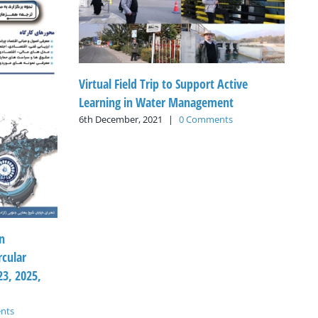
Virtual Field Trip to Support Active
Learning in Water Management
6th December, 2021
|
0 Comments
n
rcular
3, 2025,
nts