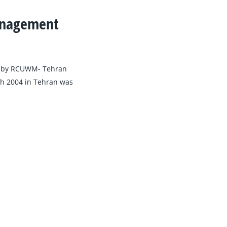
Management
d by RCUWM- Tehran
rch 2004 in Tehran was