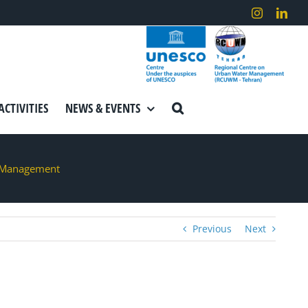
Instagram
Link
ACTIVITIES
NEWS & EVENTS
r Management
Previous
Next