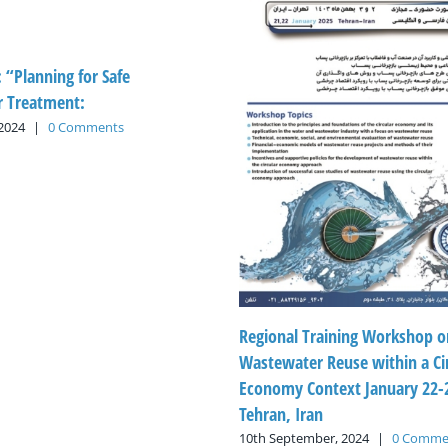
: “Planning for Safe
 Treatment:
 2024
|
0 Comments
Regional Training Workshop o
Wastewater Reuse within a Ci
Economy Context January 22-2
Tehran, Iran
10th September, 2024
|
0 Comme