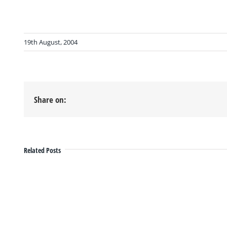
19th August, 2004
Share on:
Related Posts