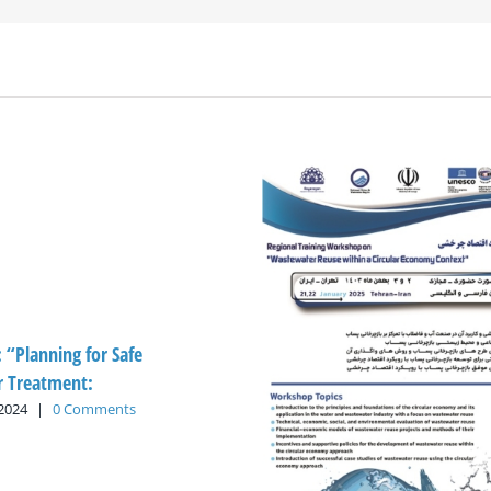
: “Planning for Safe
 Treatment:
 2024
|
0 Comments