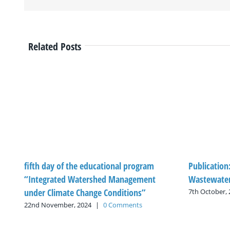
Related Posts
fifth day of the educational program
Publication
“Integrated Watershed Management
Wastewater
under Climate Change Conditions”
7th October,
22nd November, 2024
|
0 Comments