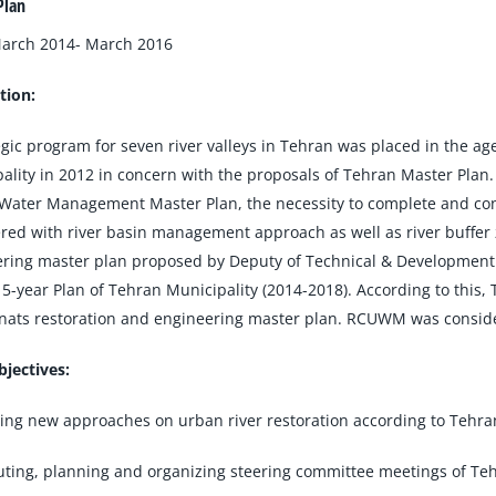
Plan
March 2014- March 2016
tion:
egic program for seven river valleys in Tehran was placed in the 
ality in 2012 in concern with the proposals of Tehran Master Plan
Water Management Master Plan, the necessity to complete and conti
red with river basin management approach as well as river buffer 
ring master plan proposed by Deputy of Technical & Development Af
5-year Plan of Tehran Municipality (2014-2018). According to this,
ats restoration and engineering master plan. RCUWM was considered
jectives:
ing new approaches on urban river restoration according to Tehran
uting, planning and organizing steering committee meetings of Teh