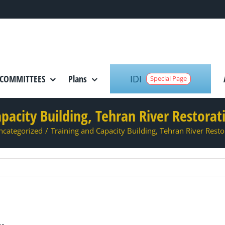
IDI
COMMITTEES
Plans
Special Page
pacity Building, Tehran River Restora
ncategorized
/
Training and Capacity Building, Tehran River Rest