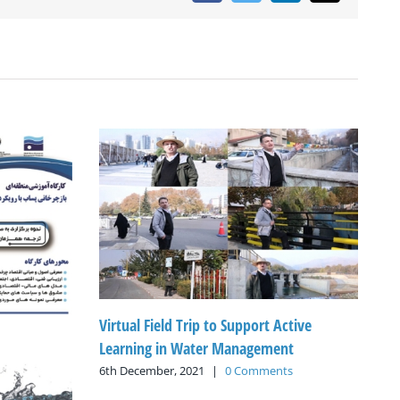
Virtual Field Trip to Support Active
Learning in Water Management
6th December, 2021
|
0 Comments