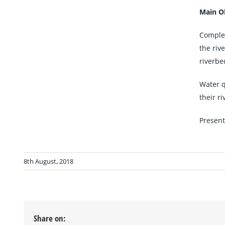
Main Ob
Complet
the riv
riverbe
Water q
their ri
Present
8th August, 2018
Share on: