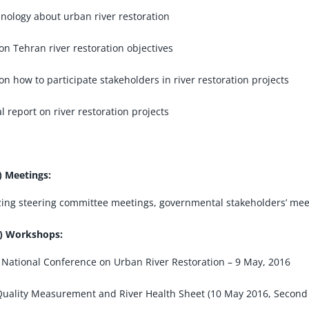
nology about urban river restoration
on Tehran river restoration objectives
on how to participate stakeholders in river restoration projects
l report on river restoration projects
) Meetings:
ing steering committee meetings, governmental stakeholders’ meet
) Workshops:
 National Conference on Urban River Restoration – 9 May, 2016
uality Measurement and River Health Sheet (10 May 2016, Second 