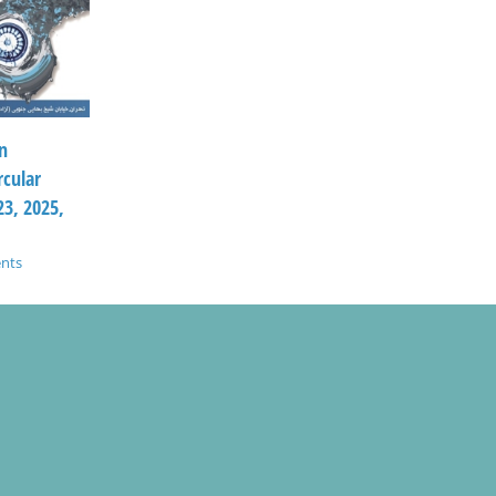
n
rcular
3, 2025,
nts