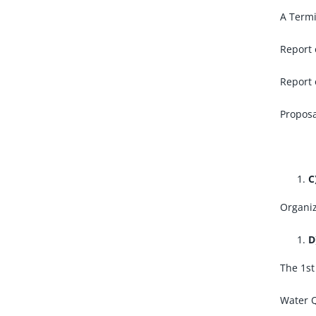
A Termi
Report 
Report 
Proposa
C
Organiz
D
The 1st
Water Q