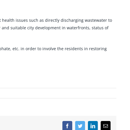
t health issues such as directly discharging wastewater to
r and suitable city development in waterfronts, status of
ate, etc. in order to involve the residents in restoring
Facebook
Twitter
LinkedIn
Email