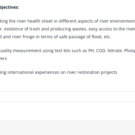
jectives:
ing the river health sheet in different aspects of river environmen
er, existence of trash and producing wastes, easy access to the rive
d and river fringe in terms of safe passage of flood, etc.
uality measurement using test kits such as PH, COD, Nitrate, Phosph
vers
ing international experiences on river restoration projects