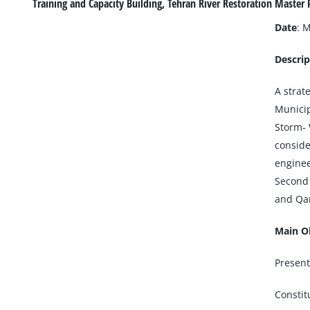
Larger
Training and Capacity Building, Tehran River Restoration Master 
Image
Date
: 
Descrip
A strat
Municip
Storm- 
conside
enginee
Second 
and Qan
Main Ob
Present
Constit