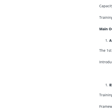
Capacit
Trainin
Main O
A
The 1st
Introdu
B
Trainin
Framewo