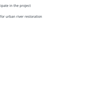
ipate in the project
for urban river restoration