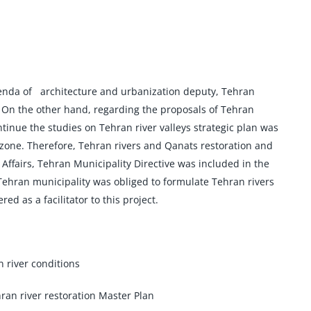
agenda of architecture and urbanization deputy, Tehran
. On the other hand, regarding the proposals of Tehran
nue the studies on Tehran river valleys strategic plan was
zone. Therefore, Tehran rivers and Qanats restoration and
fairs, Tehran Municipality Directive was included in the
 Tehran municipality was obliged to formulate Tehran rivers
 as a facilitator to this project.
 river conditions
ran river restoration Master Plan