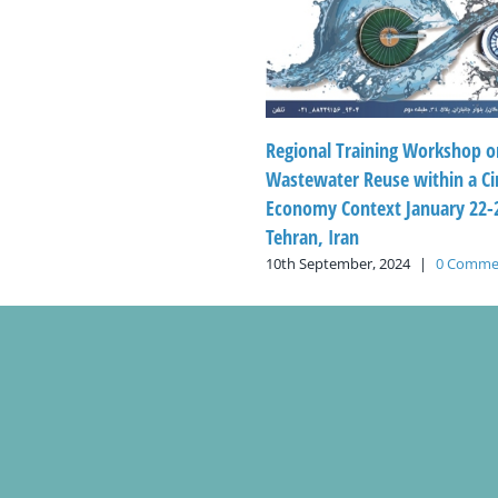
Regional Training Workshop o
Wastewater Reuse within a Ci
Economy Context January 22-2
Tehran, Iran
10th September, 2024
|
0 Comme