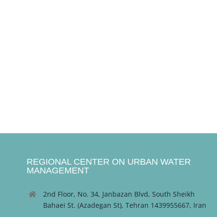
REGIONAL CENTER ON URBAN WATER
MANAGEMENT
2nd Floor, No. 34, Janbazan Blvd, South Sheikh
Bahaei St. (Azadegan St), Tehran 1439955667, Iran