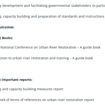
y development and facilitating governmental stakeholders to partic
g, capacity building and preparation of standards and instructions 
utcomes
:
) Books:
 National Conference on Urban River Restoration – A guide book
ction to urban river restoration and training – A guide book
) Important reports:
g and capacity building measures report
rk of terms of references on urban river restoration report