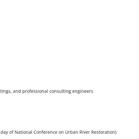
ings, and professional consulting engineers
day of National Conference on Urban River Restoration)