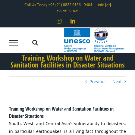
Skip
Call Us Today +98 (21) 8822 9156 - 9404
|
info [at]
rcuwm.org.ir
to
content
Instagram
LinkedIn
Training Workshop on Water and
Sanitation Facilities in Disaster Situations
Previous
Next
Training Workshop on Water and Sanitation Facilities in
Disaster Situations
South, West, and Central Asia’s vulnerability to disasters,
in particular earthquakes, is a living fact throughout the