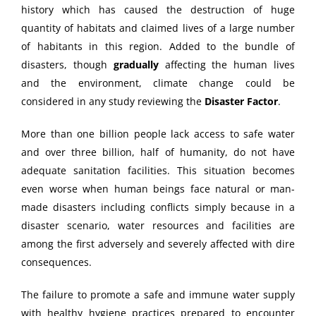
history which has caused the destruction of huge
quantity of habitats and claimed lives of a large number
of habitants in this region. Added to the bundle of
disasters, though
gradually
affecting the human lives
and the environment, climate change could be
considered in any study reviewing the
Disaster Factor
.
More than one billion people lack access to safe water
and over three billion, half of humanity, do not have
adequate sanitation facilities. This situation becomes
even worse when human beings face natural or man-
made disasters including conflicts simply because in a
disaster scenario, water resources and facilities are
among the first adversely and severely affected with dire
consequences.
The failure to promote a safe and immune water supply
with healthy hygiene practices prepared to encounter