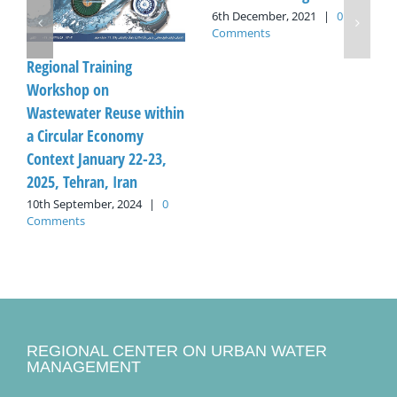
6th December, 2021
|
0
Comments
Regional Training
Workshop on
Wastewater Reuse within
a Circular Economy
Context January 22-23,
2025, Tehran, Iran
10th September, 2024
|
0
Comments
REGIONAL CENTER ON URBAN WATER
MANAGEMENT