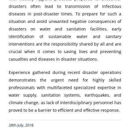
disasters often lead to transmission of infectious
diseases in post-disaster times. To prepare for such a
situation and avoid unwanted negative consequences of
disasters on water and sanitation facilities, early
identification of sustainable water and sanitary
interventions are the responsibility shared by all and are
crucial when it comes to saving lives and preventing
casualties and diseases in disaster situations.
Experience gathered during recent disaster operations
demonstrates the urgent need for highly skilled
professionals with multifaceted specialized expertise in
water supply, sanitation systems, earthquakes, and
climate change, as lack of interdisciplinary personnel has
proved to be a barrier to efficient and effective response.
28th July, 2018