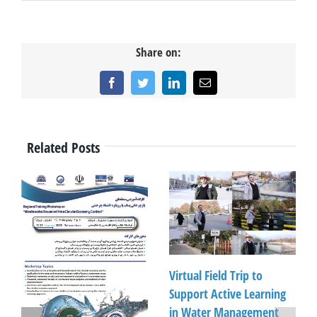
Share on:
Facebook
Twitter
LinkedIn
Email
Related Posts
Virtual Field Trip to
Support Active Learning
in Water Management