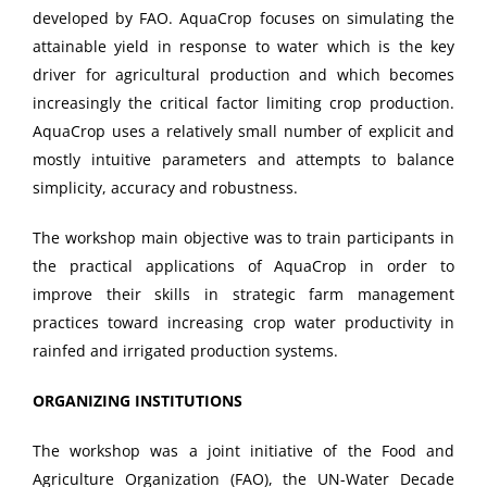
developed by FAO. AquaCrop focuses on simulating the
attainable yield in response to water which is the key
driver for agricultural production and which becomes
increasingly the critical factor limiting crop production.
AquaCrop uses a relatively small number of explicit and
mostly intuitive parameters and attempts to balance
simplicity, accuracy and robustness.
The workshop main objective was to train participants in
the practical applications of AquaCrop in order to
improve their skills in strategic farm management
practices toward increasing crop water productivity in
rainfed and irrigated production systems.
ORGANIZING INSTITUTIONS
The workshop was a joint initiative of the Food and
Agriculture Organization (FAO), the UN-Water Decade