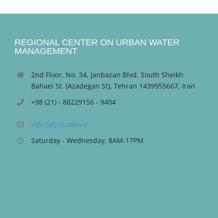
REGIONAL CENTER ON URBAN WATER
MANAGEMENT
2nd Floor, No. 34, Janbazan Blvd, South Sheikh
Bahaei St. (Azadegan St), Tehran 1439955667, Iran
+98 (21) - 88229156 - 9404
info [at] rcuwm.ir
Saturday - Wednesday, 8AM-17PM