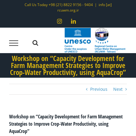
Skip
Call Us Today +98 (21) 8822 9156 - 9404
|
info [at]
rcuwm.org.ir
to
content
Instagram
LinkedIn
Workshop on “Capacity Development for
Farm Management Strategies to Improve
Crop-Water Productivity, using AquaCrop”
Previous
Next
Workshop on “Capacity Development for Farm Management
Strategies to Improve Crop-Water Productivity, using
AquaCrop”