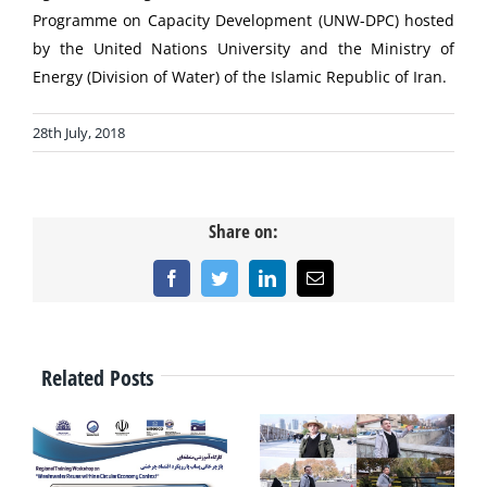
Programme on Capacity Development (UNW-DPC) hosted
by the United Nations University and the Ministry of
Energy (Division of Water) of the Islamic Republic of Iran.
28th July, 2018
Share on:
Facebook
Twitter
LinkedIn
Email
Related Posts