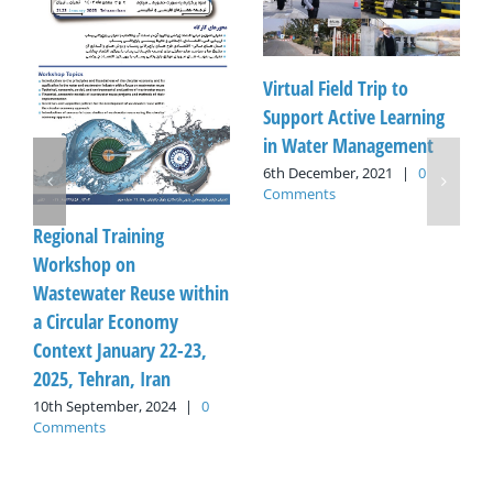
Virtual Field Trip to
Support Active Learning
in Water Management
6th December, 2021
|
0
Comments
Regional Training
Workshop on
Wastewater Reuse within
a Circular Economy
Context January 22-23,
2025, Tehran, Iran
10th September, 2024
|
0
Comments