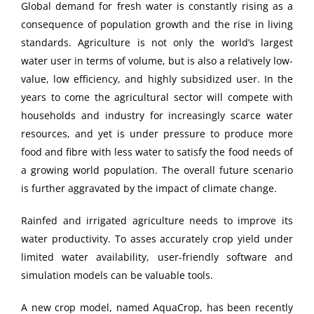
Global demand for fresh water is constantly rising as a
consequence of population growth and the rise in living
standards. Agriculture is not only the world’s largest
water user in terms of volume, but is also a relatively low-
value, low efficiency, and highly subsidized user. In the
years to come the agricultural sector will compete with
households and industry for increasingly scarce water
resources, and yet is under pressure to produce more
food and fibre with less water to satisfy the food needs of
a growing world population. The overall future scenario
is further aggravated by the impact of climate change.
Rainfed and irrigated agriculture needs to improve its
water productivity. To asses accurately crop yield under
limited water availability, user-friendly software and
simulation models can be valuable tools.
A new crop model, named AquaCrop, has been recently