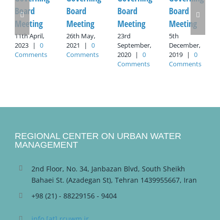
Board
Board
Board
Board
Meeting
Meeting
Meeting
Meeting
11th April,
26th May,
23rd
5th
2023
|
0
2021
|
0
September,
December,
Comments
Comments
2020
|
0
2019
|
0
Comments
Comments
REGIONAL CENTER ON URBAN WATER
MANAGEMENT
2nd Floor, No. 34, Janbazan Blvd, South Sheikh
Bahaei St. (Azadegan St), Tehran 1439955667, Iran
+98 (21) - 88229156 - 9404
info [at] rcuwm.ir