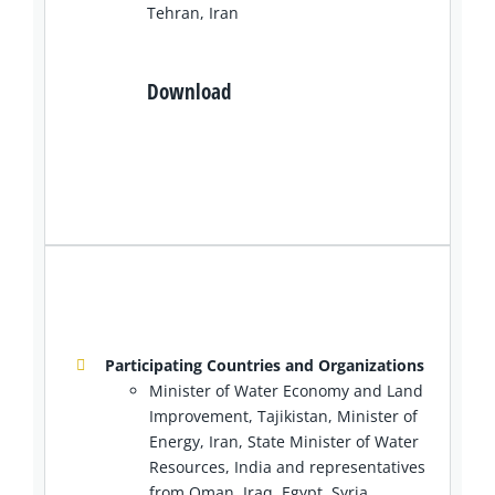
Tehran, Iran
Download
Participating Countries and Organizations
Minister of Water Economy and Land
Improvement, Tajikistan, Minister of
Energy, Iran, State Minister of Water
Resources, India and representatives
from Oman, Iraq, Egypt, Syria,