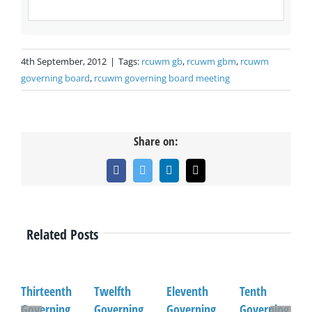
4th September, 2012
|
Tags:
rcuwm gb
,
rcuwm gbm
,
rcuwm
governing board
,
rcuwm governing board meeting
Share on:
Facebook
Twitter
LinkedIn
Email
Related Posts
Thirteenth
Twelfth
Eleventh
Tenth
Governing
Governing
Governing
Governing