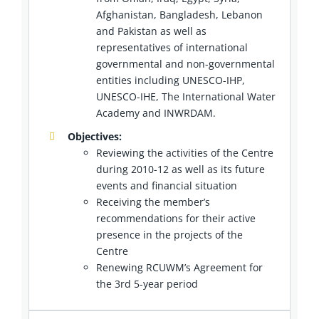
Afghanistan, Bangladesh, Lebanon
and Pakistan as well as
representatives of international
governmental and non-governmental
entities including UNESCO-IHP,
UNESCO-IHE, The International Water
Academy and INWRDAM.
Objectives:
Reviewing the activities of the Centre
during 2010-12 as well as its future
events and financial situation
Receiving the member’s
recommendations for their active
presence in the projects of the
Centre
Renewing RCUWM’s Agreement for
the 3rd 5-year period