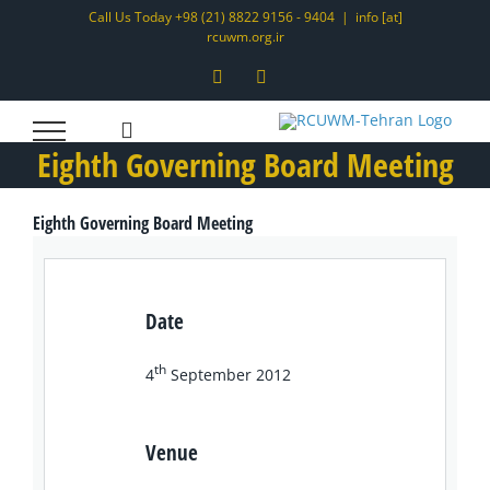
Skip
Call Us Today +98 (21) 8822 9156 - 9404
|
info [at]
rcuwm.org.ir
to
content
Instagram
LinkedIn
Eighth Governing Board Meeting
Eighth Governing Board Meeting
Date
th
4
September 2012
Venue