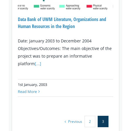
Data Bank of UWM Literature, Organizations and
Human Resources in the Region
Date: January 2003 to December 2004
Objectives/Outcomes: The main objective of the
project was to prepare an informative
platform
[...]
1st January, 2003
Read More
Previous
2
3