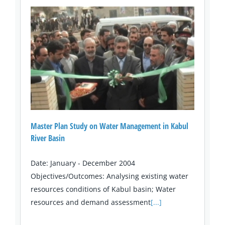
Master Plan Study on Water Management in Kabul
River Basin
Date: January - December 2004
Objectives/Outcomes: Analysing existing water
resources conditions of Kabul basin; Water
resources and demand assessment
[...]