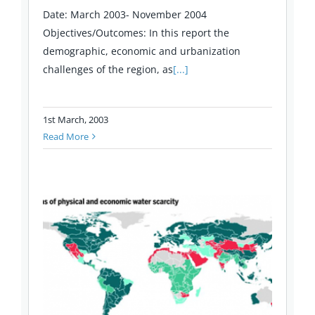
Date: March 2003- November 2004
Objectives/Outcomes: In this report the
demographic, economic and urbanization
challenges of the region, as
[...]
1st March, 2003
Read More