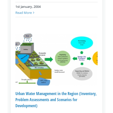
1st January, 2004
Read More
Urban Water Management in the Region (Inventory,
Problem Assessments and Scenarios for
Development)