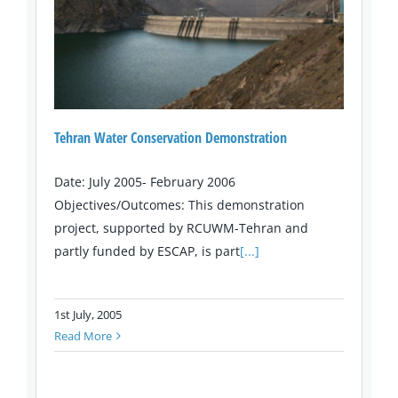
Tehran Water Conservation Demonstration
Date: July 2005- February 2006
Objectives/Outcomes: This demonstration
project, supported by RCUWM-Tehran and
partly funded by ESCAP, is part
[...]
1st July, 2005
Read More