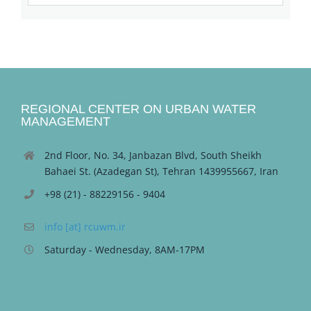
REGIONAL CENTER ON URBAN WATER
MANAGEMENT
2nd Floor, No. 34, Janbazan Blvd, South Sheikh
Bahaei St. (Azadegan St), Tehran 1439955667, Iran
+98 (21) - 88229156 - 9404
info [at] rcuwm.ir
Saturday - Wednesday, 8AM-17PM