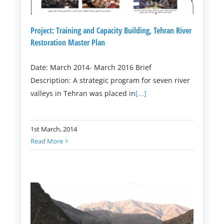
Project: Training and Capacity Building, Tehran River
Restoration Master Plan
Date: March 2014- March 2016 Brief
Description: A strategic program for seven river
valleys in Tehran was placed in
[...]
1st March, 2014
Read More