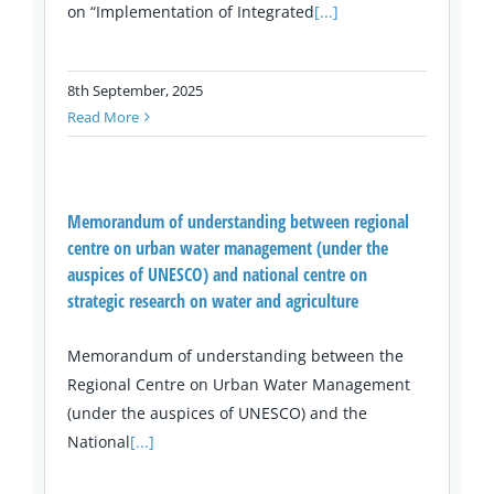
on “Implementation of Integrated
[...]
8th September, 2025
Read More
Memorandum of understanding between regional
centre on urban water management (under the
auspices of UNESCO) and national centre on
strategic research on water and agriculture
Memorandum of understanding between the
Regional Centre on Urban Water Management
(under the auspices of UNESCO) and the
National
[...]