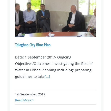
Taleghan City Blue Plan
Date: 1 September 2017- Ongoing
Objectives/Outcomes: Investigating the Role of
Water in Urban Planning including: preparing
guidelines to take
[...]
1st September, 2017
Read More