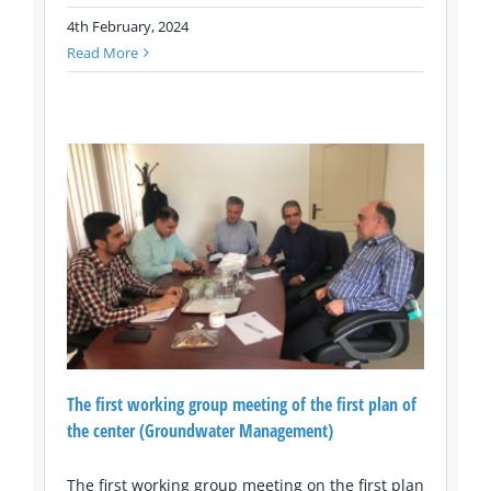
4th February, 2024
Read More
The first working group meeting of the first plan of
the center (Groundwater Management)
The first working group meeting on the first plan