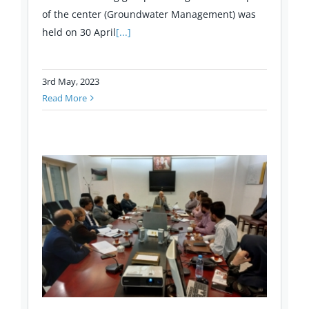
of the center (Groundwater Management) was
held on 30 April
[...]
3rd May, 2023
Read More