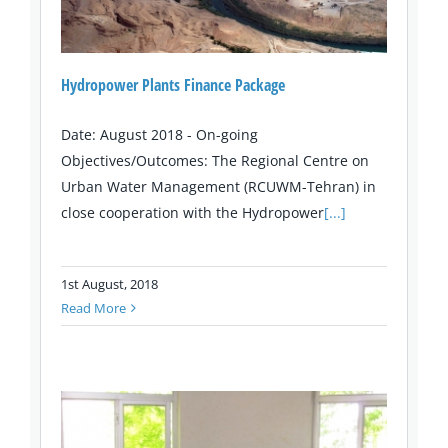
Hydropower Plants Finance Package
Date: August 2018 - On-going
Objectives/Outcomes: The Regional Centre on
Urban Water Management (RCUWM-Tehran) in
close cooperation with the Hydropower
[...]
1st August, 2018
Read More