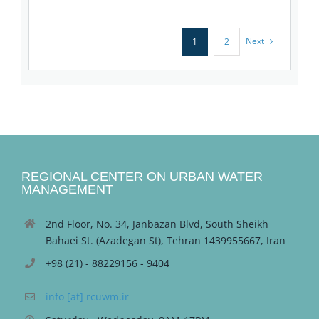
Next
1
2
REGIONAL CENTER ON URBAN WATER
MANAGEMENT
2nd Floor, No. 34, Janbazan Blvd, South Sheikh
Bahaei St. (Azadegan St), Tehran 1439955667, Iran
+98 (21) - 88229156 - 9404
info [at] rcuwm.ir