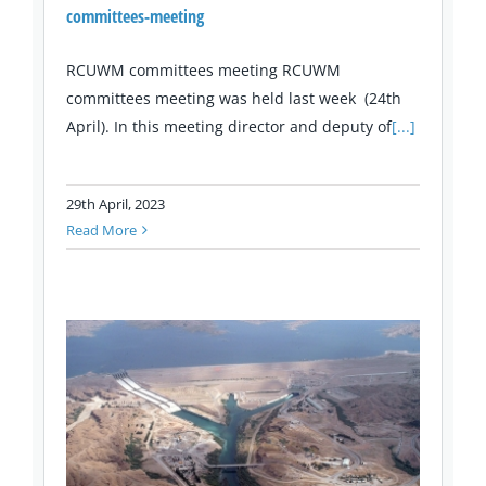
committees-meeting
RCUWM committees meeting RCUWM
committees meeting was held last week (24th
April). In this meeting director and deputy of
[...]
29th April, 2023
Read More