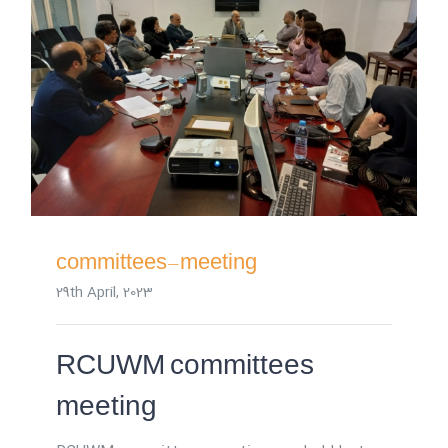
committees-meeting
29th April, 2023
RCUWM committees
meeting