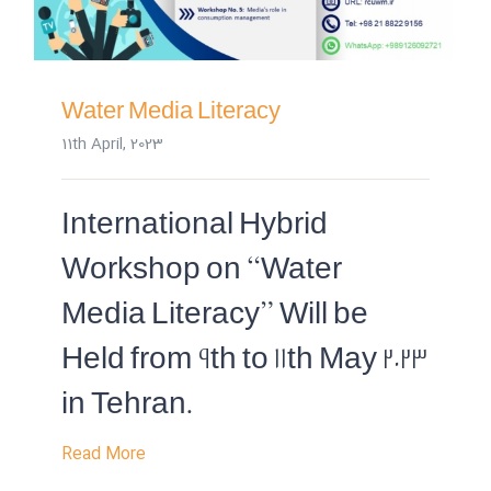
Water Media Literacy
11th April, 2023
International Hybrid
Workshop on “Water
Media Literacy” Will be
Held from 9th to 11th May 2023
in Tehran.
Read More