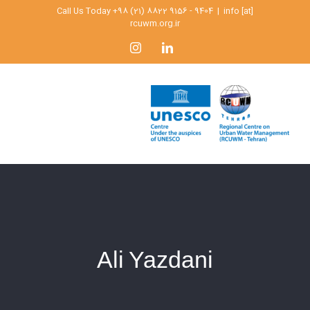
Skip
Call Us Today +98 (21) 8822 9156 - 9404
|
info [at]
rcuwm.org.ir
to
content
Instagram
LinkedIn
Ali Yazdani