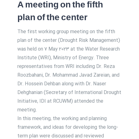
A meeting on the fifth
plan of the center
The first working group meeting on the fifth
plan of the center (Drought Risk Management)
was held on 7 May 2023 at the Water Research
Institute (WRI), Ministry of Energy. Three
representatives from WRI including Dr. Reza
Roozbahani, Dr. Mohammad Javad Zareian, and
Dr. Hossein Dehban along with Dr. Naser
Dehghanian (Secretary of International Drought
Initiative, IDI at RCUWM) attended the
meeting.
In this meeting, the working and planning
framework, and ideas for developing the long-
term plan were discussed and reviewed