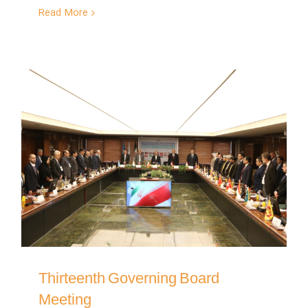
Read More
Thirteenth Governing Board
Meeting