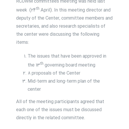
RCUWM committees meeting was held last
th
week (24
April). In this meeting director and
deputy of the Center, committee members and
secretaries, and also research specialists of
the center were discussing the following
items:
The issues that have been approved in
th
the 13
governing board meeting
8 proposals of the Center
Mid-term and long-term plan of the
center
All of the meeting participants agreed that
each one of the issues must be discussed
directly in the related committee.