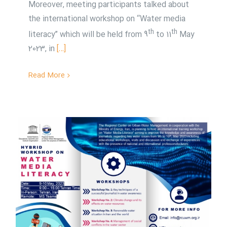
Moreover, meeting participants talked about
the international workshop on “Water media
th
th
literacy” which will be held from 9
to 11
May
2023, in
[…]
Read More