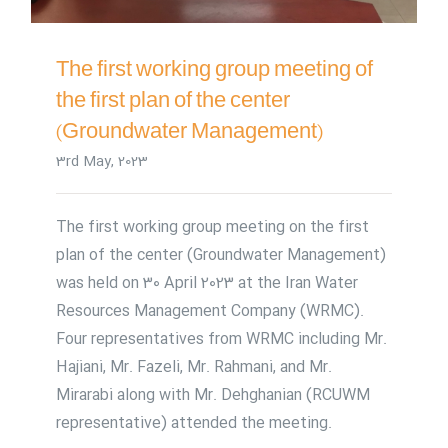
The first working group meeting of
the first plan of the center
(Groundwater Management)
3rd May, 2023
The first working group meeting on the first
plan of the center (Groundwater Management)
was held on 30 April 2023 at the Iran Water
Resources Management Company (WRMC).
Four representatives from WRMC including Mr.
Hajiani, Mr. Fazeli, Mr. Rahmani, and Mr.
Mirarabi along with Mr. Dehghanian (RCUWM
representative) attended the meeting.