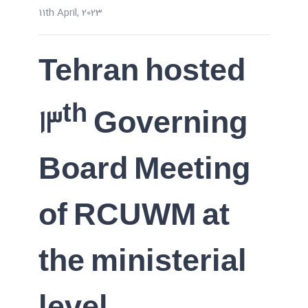
11th April, 2023
Tehran hosted
th
13
Governing
Board Meeting
of RCUWM at
the ministerial
level