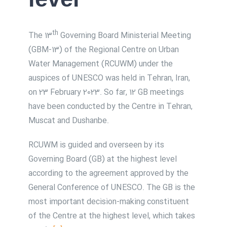
th
The 13
Governing Board Ministerial Meeting
(GBM-13) of the Regional Centre on Urban
Water Management (RCUWM) under the
auspices of UNESCO was held in Tehran, Iran,
on 23 February 2023. So far, 12 GB meetings
have been conducted by the Centre in Tehran,
Muscat and Dushanbe.
RCUWM is guided and overseen by its
Governing Board (GB) at the highest level
according to the agreement approved by the
General Conference of UNESCO. The GB is the
most important decision-making constituent
of the Centre at the highest level, which takes