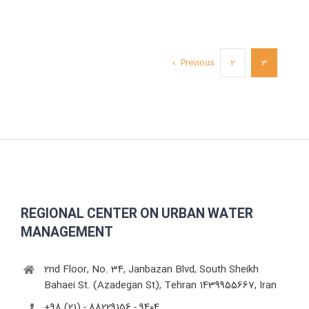
Previous
2
3
REGIONAL CENTER ON URBAN WATER
MANAGEMENT
2nd Floor, No. 34, Janbazan Blvd, South Sheikh
Bahaei St. (Azadegan St), Tehran 1439955667, Iran
+98 (21) - 88229156 - 9404