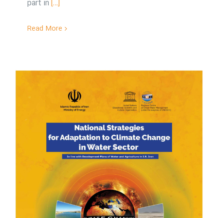
part in
[…]
Read More