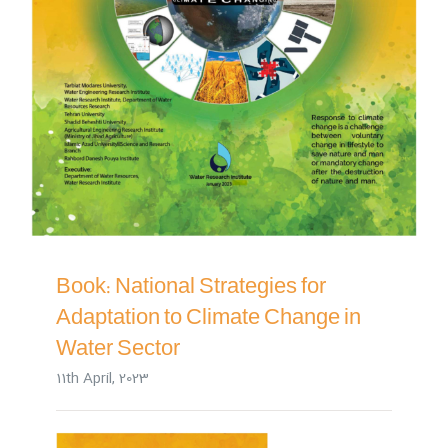
Book: National Strategies for
Adaptation to Climate Change in
Water Sector
11th April, 2023