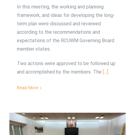
In this meeting, the working and planning
framework, and ideas for developing the long-
term plan were discussed and reviewed
according to the recommendations and
expectations of the RCUWM Governing Board
member states.
Two actions were approved to be followed up
and accomplished by the members. The
[…]
Read More