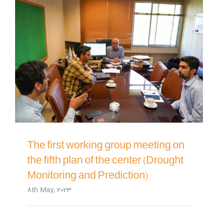
The first working group meeting on
the fifth plan of the center (Drought
Monitoring and Prediction)
8th May, 2023