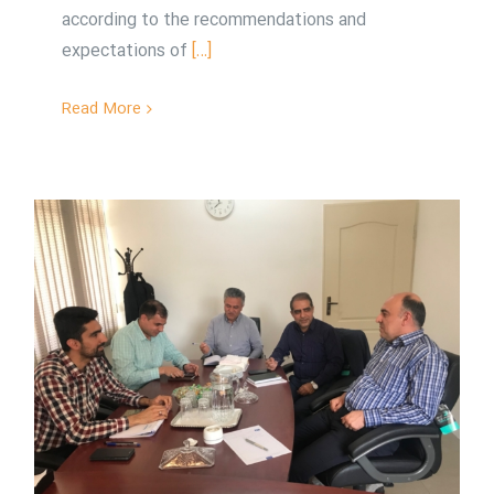
according to the recommendations and
expectations of
[…]
Read More