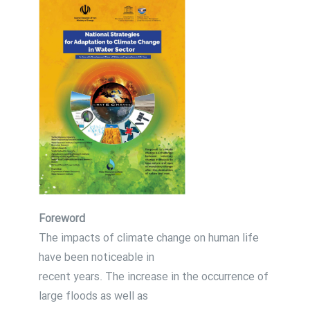
Foreword
The impacts of climate change on human life
have been noticeable in
recent years. The increase in the occurrence of
large floods as well as