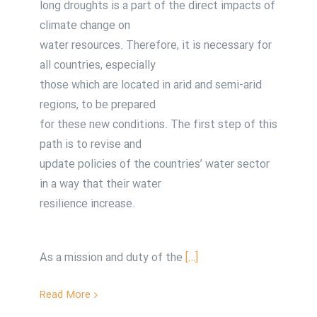
long droughts is a part of the direct impacts of
climate change on
water resources. Therefore, it is necessary for
all countries, especially
those which are located in arid and semi-arid
regions, to be prepared
for these new conditions. The first step of this
path is to revise and
update policies of the countries’ water sector
in a way that their water
resilience increase.
As a mission and duty of the
[…]
Read More