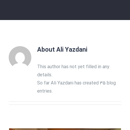
About
Ali Yazdani
This author has not yet filled in any
details.
So far Ali Yazdani has created 35 blog
entries.