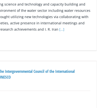
ng science and technology and capacity building and
ironment of the water sector including water resources
ught utilizing new technologies via collaborating with
cieties, active presence in international meetings and
f research achievements and I. R. Iran
[…]
the Intergovernmental Council of the International
 UNESCO