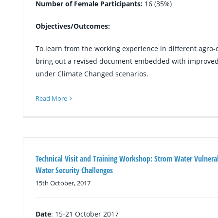
Number of Female Participants:
16 (35%)
Objectives/Outcomes:
To learn from the working experience in different agro-
bring out a revised document embedded with improved 
under Climate Changed scenarios.
Read More
Technical Visit and Training Workshop: Strom Water Vulner
Water Security Challenges
15th October, 2017
Date
: 15-21 October 2017