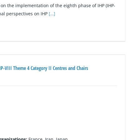
on the implementation of the eighth phase of IHP (IHP-
onal perspectives on IHP
[…]
P-VIII Theme 4 Category II Centres and Chairs
rganizations:
France, Iran, Japan