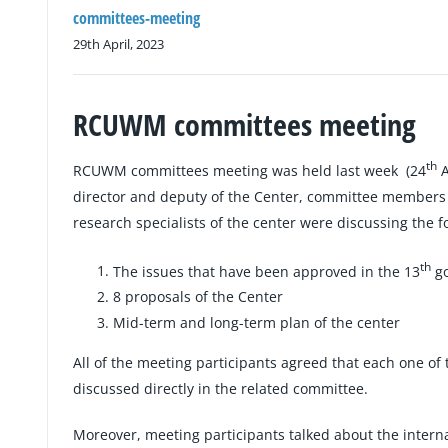
committees-meeting
29th April, 2023
RCUWM committees meeting
th
RCUWM committees meeting was held last week (24
A
director and deputy of the Center, committee members 
research specialists of the center were discussing the f
th
The issues that have been approved in the 13
go
8 proposals of the Center
Mid-term and long-term plan of the center
All of the meeting participants agreed that each one of
discussed directly in the related committee.
Moreover, meeting participants talked about the inter