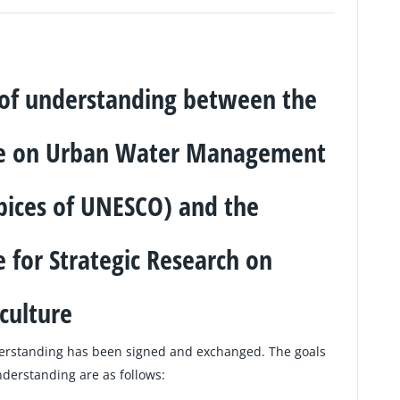
 understanding between the
re on Urban Water Management
pices of UNESCO) and the
 for Strategic Research on
culture
rstanding has been signed and exchanged. The goals
erstanding are as follows: