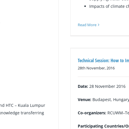
Impacts of climate 
C
Read More
Technical Session: How to I
28th November, 2016
Date:
28 November 2016
Venue:
Budapest, Hungar
and HTC – Kuala Lumpur
, knowledge transferring
Co-organizers:
RCUWM–Te
Participating Countries/O