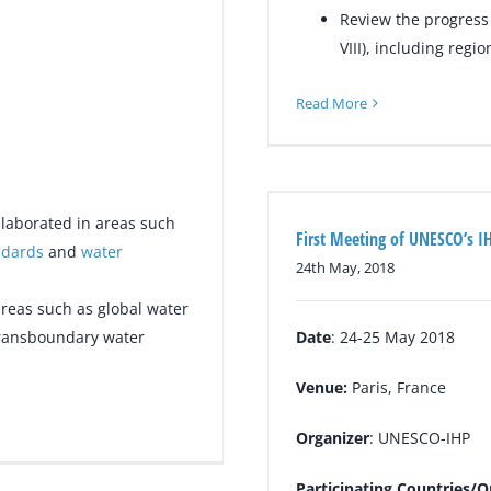
Review the progress 
VIII), including regi
Read More
laborated in areas such
First Meeting of UNESCO’s IH
ndards
and
water
24th May, 2018
reas such as global water
transboundary water
Date
: 24-25 May 2018
Venue:
Paris, France
Organizer
: UNESCO-IHP
Participating Countries/O