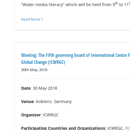
th
“Water media literacy” which will be held from 9
to 11
Read More
Meeting: The Fifth governing board of International Centre 
Global Change (ICWRGC)
30th May, 2018
Date
: 30 May 2018
Venue
: Koblenz, Germany
Organizer
: ICWRGC
Participating Countries and Organizations:
ICWRGC,
R