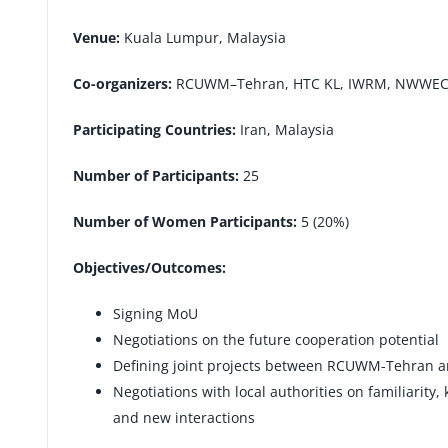
Venue:
Kuala Lumpur, Malaysia
Co-organizers:
RCUWM–Tehran, HTC KL, IWRM, NWWE
Participating Countries:
Iran, Malaysia
Number of Participants:
25
Number of Women Participants:
5 (20%)
Objectives/Outcomes:
Signing MoU
Negotiations on the future cooperation potential
Defining joint projects between RCUWM-Tehran 
Negotiations with local authorities on familiarity
and new interactions