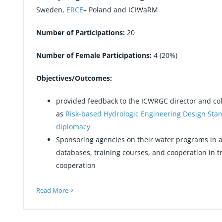
Sweden,
ERCE
– Poland and ICIWaRM
Number of Participations:
20
Number of Female Participations:
4 (20%)
Objectives/Outcomes:
provided feedback to the ICWRGC director and col
as
Risk-based Hydrologic Engineering Design Sta
diplomacy
Sponsoring agencies on their water programs in a
databases, training courses, and cooperation in 
cooperation
Read More