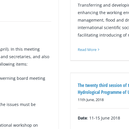
Transferring and developi
enhancing the working env
management, flood and dro
international scientific so
facilitating introducing o
pril). In this meeting
Read More
and secretaries, and also
ollowing items:
verning board meeting
The twenty third session of 
Hydrological Programme of
11th June, 2018
 the issues must be
Date
: 11-15 June 2018
national workshop on