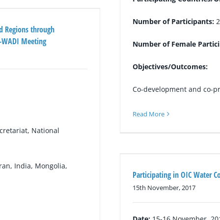
Number of Participants:
2
id Regions through
G-WADI Meeting
Number of Female Partic
Objectives/Outcomes:
Co-development and co-pro
Read More
etariat, National
ran, India, Mongolia,
Participating in OIC Water C
15th November, 2017
Date:
15-16 November, 20