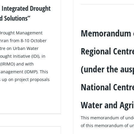
 Integrated Drought
 Solutions”
Memorandum of
d Drought Management
ehran from 8-10 October
Regional Cent
ntre on Urban Water
t Initiative (IDI), in
 (IRIMO) and with
(under the aus
Management (IDMP). This
s up on project proposals
National Centre
Water and Agri
This memorandum of unde
of this memorandum of und