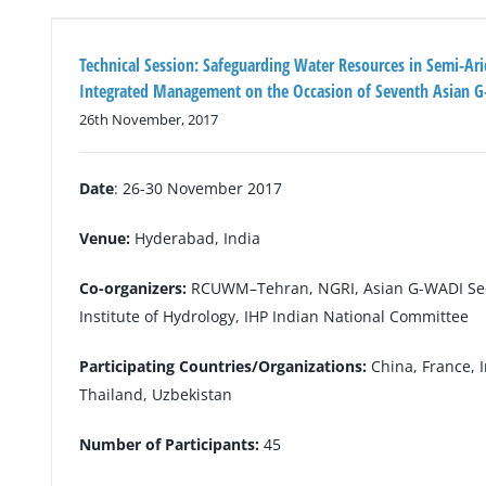
Technical Session: Safeguarding Water Resources in Semi-Ar
Integrated Management on the Occasion of Seventh Asian 
26th November, 2017
Date
: 26-30 November 2017
Venue:
Hyderabad, India
Co-organizers:
RCUWM–Tehran, NGRI, Asian G-WADI Secr
Institute of Hydrology, IHP Indian National Committee
Participating Countries/Organizations:
China, France, I
Thailand, Uzbekistan
Number of Participants:
45