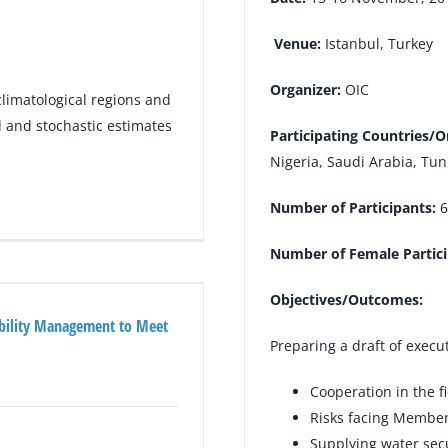
Venue:
Istanbul, Turkey
Organizer:
OIC
climatological regions and
and stochastic estimates
Participating Countries/O
Nigeria, Saudi Arabia, Tu
Number of Participants:
6
Number of Female Partic
Objectives/Outcomes:
ability Management to Meet
Preparing a draft of execu
Cooperation in the f
Risks facing Member 
Supplying water secu