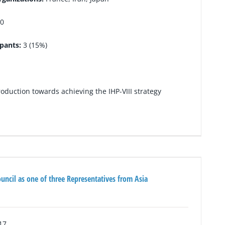
0
ipants:
3 (15%)
duction towards achieving the IHP-VIII strategy
ouncil as one of three Representatives from Asia
17