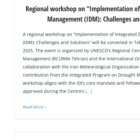
Regional workshop on “Implementation of
Management (IDM): Challenges and
A regional workshop on “Implementation of Integrate
(IDM): Challenges and Solutions” will be convened in T
2025. The event is organized by UNESCO’s Regional Ce
Management (RCUWM-Tehran) and the International Drough
collaboration with the Iran Meteorological Organization
contribution from the Integrated Program on Drought 
workshop aligns with the IDI’s core mandate and follow
approved during the Centre’s
[…]
Read More