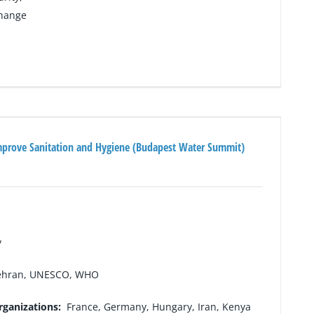
change
mprove Sanitation and Hygiene (Budapest Water Summit)
y
hran, UNESCO, WHO
rganizations:
France, Germany, Hungary, Iran, Kenya