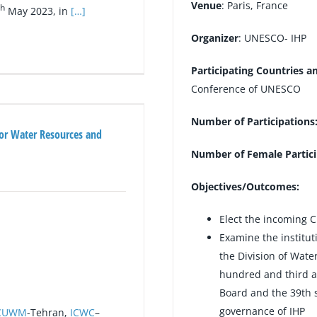
Venue
: Paris, France
th
May 2023, in
[…]
Organizer
: UNESCO- IHP
Participating Countries a
Conference of UNESCO
Number of Participations
for Water Resources and
Number of Female Partici
Objectives/Outcomes:
Elect the incoming 
Examine the institut
the Division of Wate
hundred and third a
Board and the 39th s
governance of IHP
CUWM
-Tehran,
ICWC
–