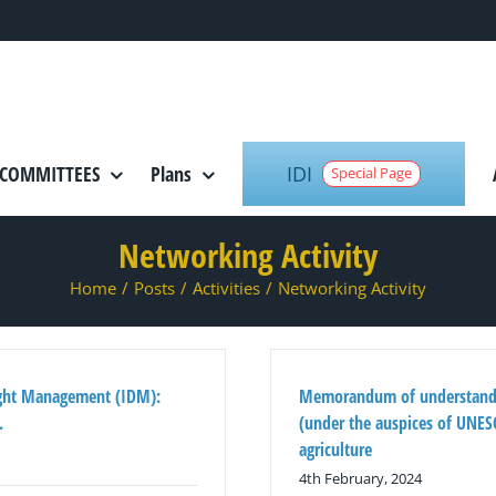
IDI
COMMITTEES
Plans
Special Page
Networking Activity
Home
/
Posts
/
Activities
/
Networking Activity
ught Management (IDM):
Memorandum of understandi
.
(under the auspices of UNESC
agriculture
4th February, 2024