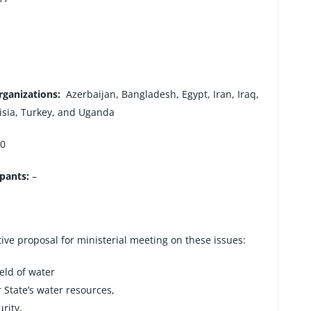
rganizations:
Azerbaijan, Bangladesh, Egypt, Iran, Iraq,
nisia, Turkey, and Uganda
0
ipants:
–
tive proposal for ministerial meeting on these issues:
ield of water
State’s water resources,
rity,