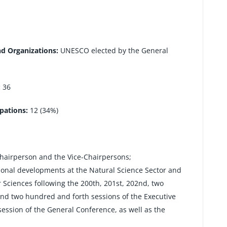
nd Organizations:
UNESCO elected by the General
:
36
pations:
12 (34%)
Chairperson and the Vice-Chairpersons;
ional developments at the Natural Science Sector and
r Sciences following the 200th, 201st, 202nd, two
nd two hundred and forth sessions of the Executive
ession of the General Conference, as well as the