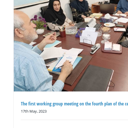
The first working group meeting on the fourth plan of the c
17th May, 2023