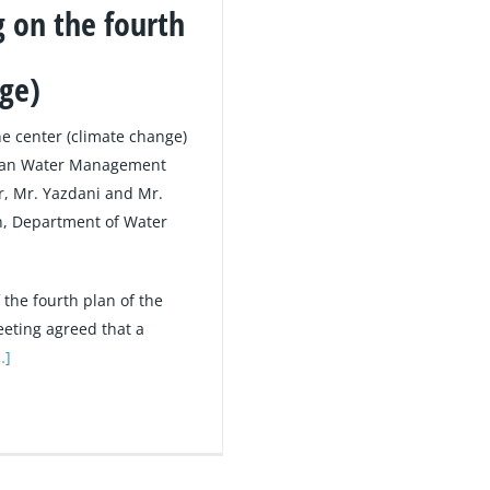
 on the fourth
nge)
he center (climate change)
rban Water Management
r, Mr. Yazdani and Mr.
h, Department of Water
the fourth plan of the
eting agreed that a
…]