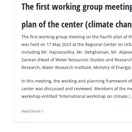
The first working group meeting
plan of the center (climate cha
The first working group meeting on the fourth plan of t
was held on 17 May 2023 at the Regional Center on U
including Mr. Hajrasouliha, Mr. Dehghanian, Mr. Alipoo
Zareian (Head of Water Resources Studies and Researc
Research, Water Research Institute, Ministry of Energy).
In this meeting, the working and planning framework of 
center was discussed and reviewed. Members of the me
workshop entitled “International workshop on climate
[
Read More