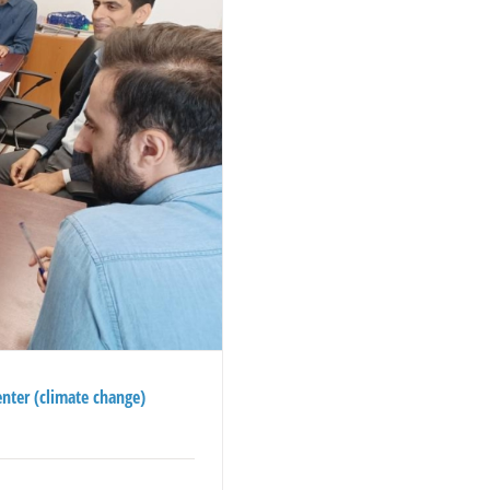
enter (climate change)