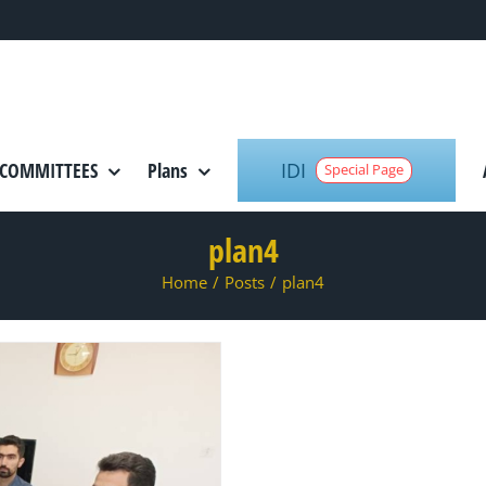
IDI
COMMITTEES
Plans
Special Page
plan4
Home
/
Posts
/
plan4