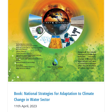
Book: National Strategies for Adaptation to Climate
Change in Water Sector
11th April, 2023