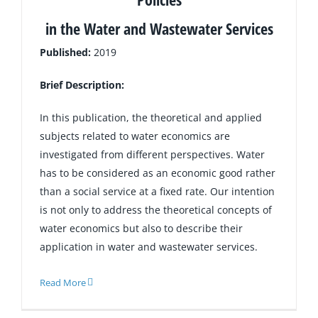
in the Water and Wastewater Services
Published:
2019
Brief Description:
In this publication, the theoretical and applied
subjects related to water economics are
investigated from different perspectives. Water
has to be considered as an economic good rather
than a social service at a fixed rate. Our intention
is not only to address the theoretical concepts of
water economics but also to describe their
application in water and wastewater services.
Read More