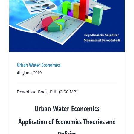
Urban Water Economics
4th June, 2019
Download Book, Pdf. (3.96 MB)
Urban Water Economics
Application of Economics Theories and
Policies