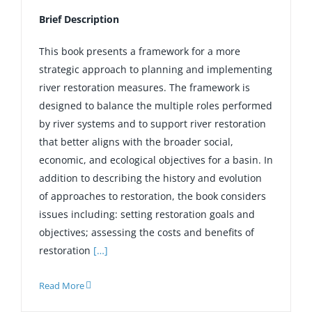
Brief Description
This book presents a framework for a more
strategic approach to planning and implementing
river restoration measures. The framework is
designed to balance the multiple roles performed
by river systems and to support river restoration
that better aligns with the broader social,
economic, and ecological objectives for a basin. In
addition to describing the history and evolution
of approaches to restoration, the book considers
issues including: setting restoration goals and
objectives; assessing the costs and benefits of
restoration
[…]
Read More