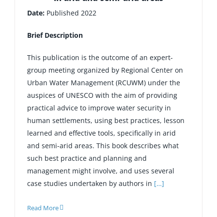
Date:
Published 2022
Brief Description
This publication is the outcome of an expert-
group meeting organized by Regional Center on
Urban Water Management (RCUWM) under the
auspices of UNESCO with the aim of providing
practical advice to improve water security in
human settlements, using best practices, lesson
learned and effective tools, specifically in arid
and semi-arid areas. This book describes what
such best practice and planning and
management might involve, and uses several
case studies undertaken by authors in
[…]
Read More