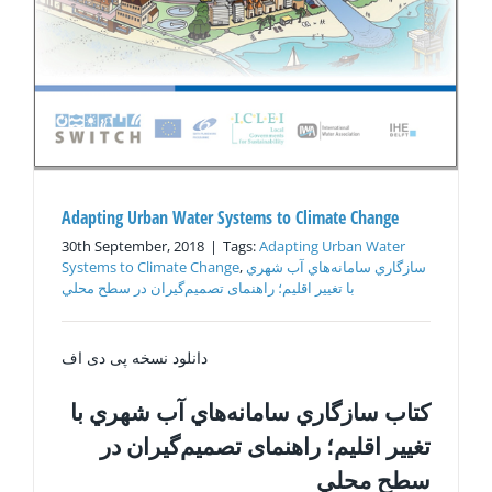
Adapting Urban Water Systems to Climate Change
30th September, 2018
|
Tags:
Adapting Urban Water
Systems to Climate Change
,
سازگاري سامانه‌هاي آب شهري
با تغيير اقليم؛ راهنمای تصميم‌گیران در سطح محلي
دانلود نسخه پی دی اف
كتاب سازگاري سامانه‌هاي آب شهري با
تغيير اقليم؛ راهنمای تصميم‌گیران در
سطح محلي