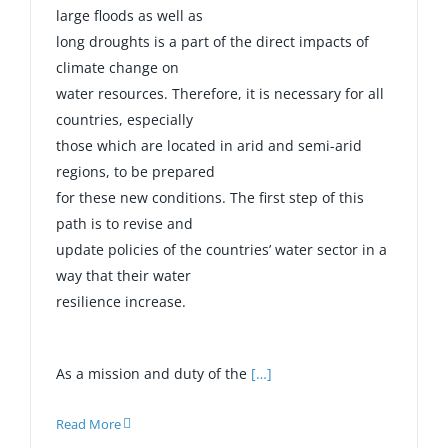
large floods as well as
long droughts is a part of the direct impacts of
climate change on
water resources. Therefore, it is necessary for all
countries, especially
those which are located in arid and semi-arid
regions, to be prepared
for these new conditions. The first step of this
path is to revise and
update policies of the countries’ water sector in a
way that their water
resilience increase.
As a mission and duty of the
[…]
Read More