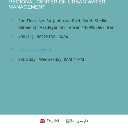
REGIONAL CENTER ON URBAN WATER
MANAGEMENT
2nd Floor, No. 34, Janbazan Blvd, South Sheikh
Bahaei St. (Azadegan St), Tehran 1439955667, Iran
+98 (21) - 88229156 - 9404
info [at] rcuwm.ir
Saturday - Wednesday, 8AM-17PM
English
فارسی