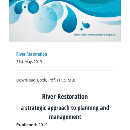
River Restoration
31st May, 2019
Download Book, Pdf. (11.5 MB)
River Restoration
a strategic approach to planning and
management
Published:
2019