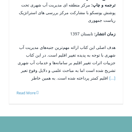
مرکز منطقه ­ای مدیریت آب شهری تحت
ترجمه و چاپ:
پوشش یونسکو با مشارکت مرکز بررسی های استراتژیک
ریاست جمهوری
تابستان 1397
زمان انتشار:
هدف اصلی این کتاب ارائه مهم‌ترین جنبه‌های مدیریت آب
شهری با توجه به پدیده تغییر اقلیم است. در این کتاب
جزییات اثرات تغییر اقلیم بر سامانه‌ها و خدمات آب شهری
تشریح شده است اما به مباحث علمی و دلایل وقوع تعیر
اقلیم کمتر پرداخته شده است. به همین خاطر
[…]
Read More