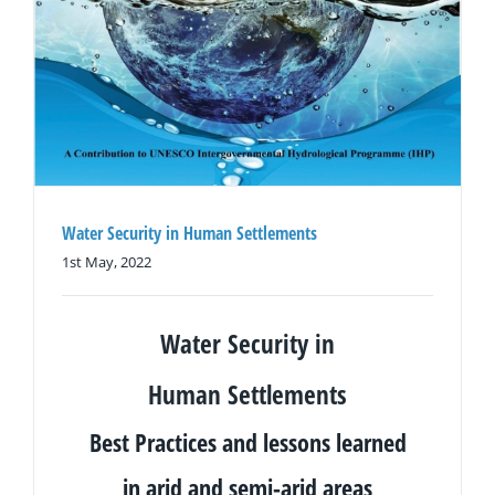
Water Security in Human Settlements
1st May, 2022
Water Security in
Human
Settlements
Best Practices and lessons learned
in arid and semi-arid areas