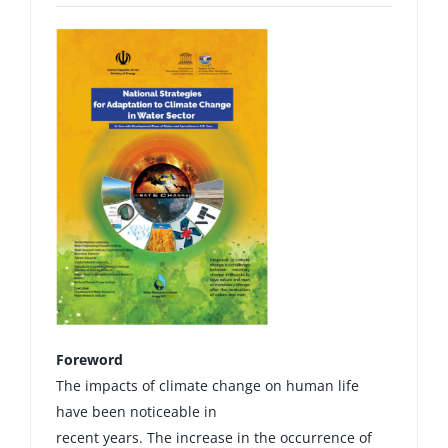
Foreword
The impacts of climate change on human life
have been noticeable in
recent years. The increase in the occurrence of