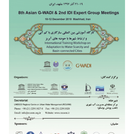
Image