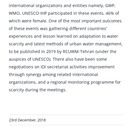
international organizations and entities namely, GWP,
WMO, UNESCO-IHP participated in these events, 46% of
which were female. One of the most important outcomes
of these events was gathering different countries’
experiences and lesson learned on adaptation to water
scarcity and latest methods of urban water management,
to be published in 2019 by RCUWM-Tehran (under the
auspices of UNESCO). There also have been some
negotiations on IDI secretariat activities improvement
through synergy among related international
organizations, and a regional monitoring programme for
scarcity during the meetings.
23rd December, 2018