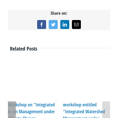
Share on:
Facebook
Twitter
LinkedIn
Email
Related Posts
Workshop on “Integrated
workshop entitled
basin Management under
“Integrated Watershed