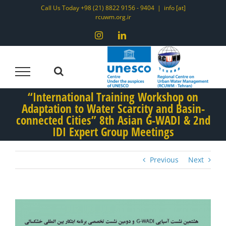
Skip
Call Us Today +98 (21) 8822 9156 - 9404
|
info [at]
rcuwm.org.ir
to
content
Instagram
LinkedIn
“International Training Workshop on
Adaptation to Water Scarcity and Basin-
connected Cities” 8th Asian G-WADI & 2nd
IDI Expert Group Meetings
Previous
Next
View
Larger