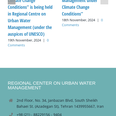
Climate Change
Management under
Conditions” is being held
Climate Change
in Regional Centre on
Conditions”
Urban Water
18th November, 2024
|
0
Comments
Management (under the
auspices of UNESCO)
19th November, 2024
|
0
Comments
REGIONAL CENTER ON URBAN WATER
MANAGEMENT
2nd Floor, No. 34, Janbazan Blvd, South Sheikh
Bahaei St. (Azadegan St), Tehran 1439955667, Iran
+98 (21) - 88229156 - 9404