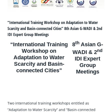
“International Training Workshop on Adaptation to Water
Scarcity and Basin-connected Cities” 8th Asian G-WADI & 2nd
IDI Expert Group Meetings
th
“International Training
8
Asian G-
Workshop on
nd
WADI & 2
Adaptation to Water
IDI Expert
Scarcity and Basin-
Group
connected Cities”
Meetings
Two international training workshops entitled as
“Adaptation to Water Scarcity” and “Basin-connected