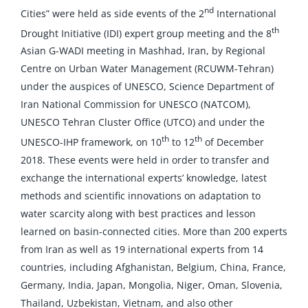
nd
Cities” were held as side events of the 2
International
th
Drought Initiative (IDI) expert group meeting and the 8
Asian G-WADI meeting in Mashhad, Iran, by Regional
Centre on Urban Water Management (RCUWM-Tehran)
under the auspices of UNESCO, Science Department of
Iran National Commission for UNESCO (NATCOM),
UNESCO Tehran Cluster Office (UTCO) and under the
th
th
UNESCO-IHP framework, on 10
to 12
of December
2018. These events were held in order to transfer and
exchange the international experts’ knowledge, latest
methods and scientific innovations on adaptation to
water scarcity along with best practices and lesson
learned on basin-connected cities. More than 200 experts
from Iran as well as 19 international experts from 14
countries, including Afghanistan, Belgium, China, France,
Germany, India, Japan, Mongolia, Niger, Oman, Slovenia,
Thailand, Uzbekistan, Vietnam, and also other