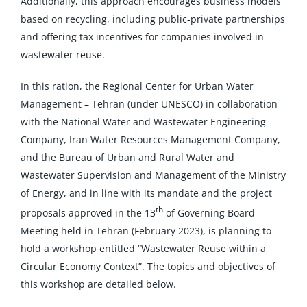
Additionally, this approach encourages business models
based on recycling, including public-private partnerships
and offering tax incentives for companies involved in
wastewater reuse.
In this ration, the Regional Center for Urban Water
Management – Tehran (under UNESCO) in collaboration
with the National Water and Wastewater Engineering
Company, Iran Water Resources Management Company,
and the Bureau of Urban and Rural Water and
Wastewater Supervision and Management of the Ministry
of Energy, and in line with its mandate and the project
th
proposals approved in the 13
of Governing Board
Meeting held in Tehran (February 2023), is planning to
hold a workshop entitled “Wastewater Reuse within a
Circular Economy Context”. The topics and objectives of
this workshop are detailed below.