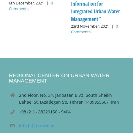
Information for
6th December, 2021
|
0
Comments
Integrated Urban Water
Management”
23rd November, 2021
|
0
Comments
REGIONAL CENTER ON URBAN WATER
MANAGEMENT
2nd Floor, No. 34, Janbazan Blvd, South Sheikh
Bahaei St. (Azadegan St), Tehran 1439955667, Iran
+98 (21) - 88229156 - 9404
info [at] rcuwm.ir