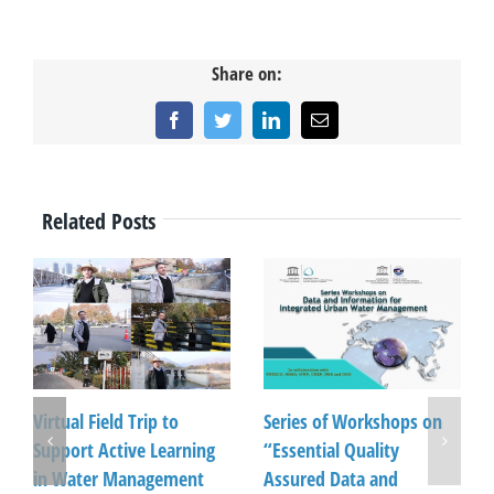
Share on:
Facebook
Twitter
LinkedIn
Email
Related Posts
Virtual Field Trip to
Series of Workshops on
Support Active Learning
“Essential Quality
in Water Management
Assured Data and