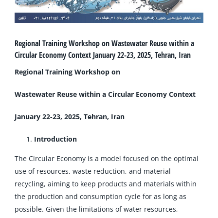
Regional Training Workshop on Wastewater Reuse within a
Circular Economy Context January 22-23, 2025, Tehran, Iran
Regional Training Workshop on
Wastewater Reuse within a Circular Economy Context
January 22-23, 2025, Tehran, Iran
Introduction
The Circular Economy is a model focused on the optimal
use of resources, waste reduction, and material
recycling, aiming to keep products and materials within
the production and consumption cycle for as long as
possible. Given the limitations of water resources,