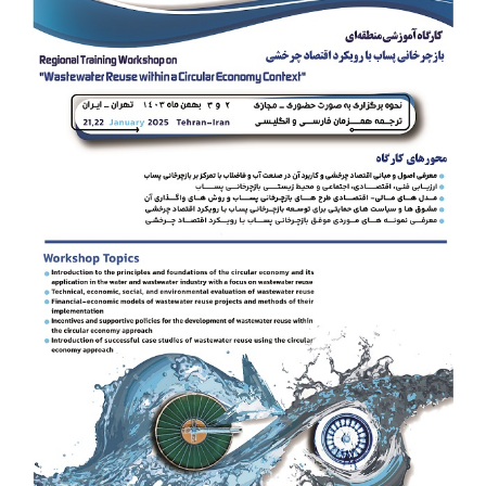
Image