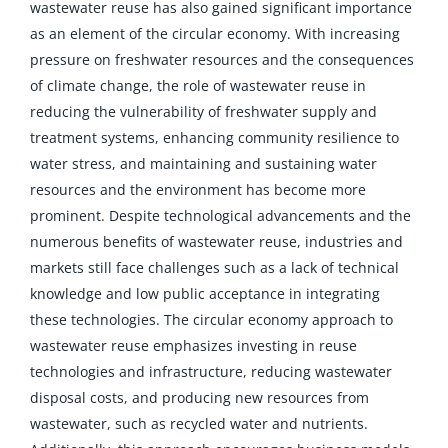
wastewater reuse has also gained significant importance
as an element of the circular economy. With increasing
pressure on freshwater resources and the consequences
of climate change, the role of wastewater reuse in
reducing the vulnerability of freshwater supply and
treatment systems, enhancing community resilience to
water stress, and maintaining and sustaining water
resources and the environment has become more
prominent. Despite technological advancements and the
numerous benefits of wastewater reuse, industries and
markets still face challenges such as a lack of technical
knowledge and low public acceptance in integrating
these technologies. The circular economy approach to
wastewater reuse emphasizes investing in reuse
technologies and infrastructure, reducing wastewater
disposal costs, and producing new resources from
wastewater, such as recycled water and nutrients.