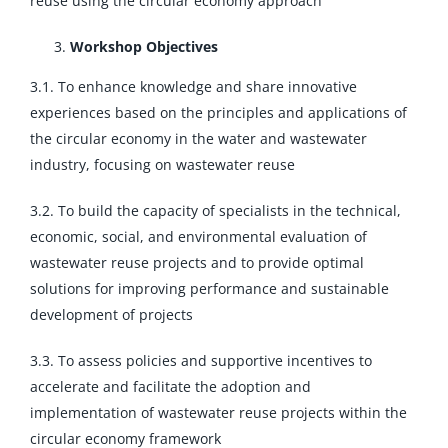
reuse using the circular economy approach
Workshop Objectives
3.1. To enhance knowledge and share innovative
experiences based on the principles and applications of
the circular economy in the water and wastewater
industry, focusing on wastewater reuse
3.2. To build the capacity of specialists in the technical,
economic, social, and environmental evaluation of
wastewater reuse projects and to provide optimal
solutions for improving performance and sustainable
development of projects
3.3. To assess policies and supportive incentives to
accelerate and facilitate the adoption and
implementation of wastewater reuse projects within the
circular economy framework