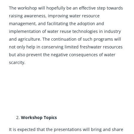
The workshop will hopefully be an effective step towards
raising awareness, improving water resource
management, and facilitating the adoption and
implementation of water reuse technologies in industry
and agriculture. The continuation of such programs will
not only help in conserving limited freshwater resources
but also prevent the negative consequences of water
scarcity.
Workshop Topics
It is expected that the presentations will bring and share