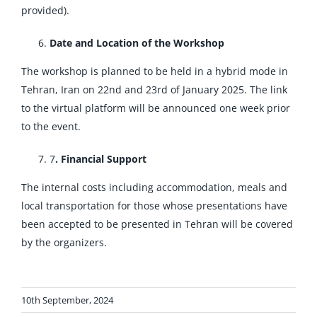
provided).
Date and Location of the Workshop
The workshop is planned to be held in a hybrid mode in
Tehran, Iran on 22nd and 23rd of January 2025. The link
to the virtual platform will be announced one week prior
to the event.
7
. Financial Support
The internal costs including accommodation, meals and
local transportation for those whose presentations have
been accepted to be presented in Tehran will be covered
by the organizers.
10th September, 2024