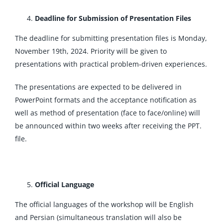
Deadline for Submission of Presentation Files
The deadline for submitting presentation files is Monday,
November 19th, 2024. Priority will be given to
presentations with practical problem-driven experiences.
The presentations are expected to be delivered in
PowerPoint formats and the acceptance notification as
well as method of presentation (face to face/online) will
be announced within two weeks after receiving the PPT.
file.
Official Language
The official languages of the workshop will be English
and Persian (simultaneous translation will also be