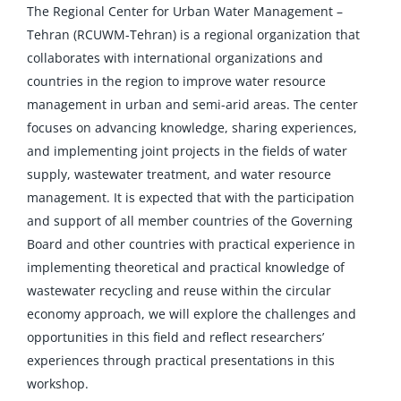
The Regional Center for Urban Water Management –
Tehran (RCUWM-Tehran) is a regional organization that
collaborates with international organizations and
countries in the region to improve water resource
management in urban and semi-arid areas. The center
focuses on advancing knowledge, sharing experiences,
and implementing joint projects in the fields of water
supply, wastewater treatment, and water resource
management. It is expected that with the participation
and support of all member countries of the Governing
Board and other countries with practical experience in
implementing theoretical and practical knowledge of
wastewater recycling and reuse within the circular
economy approach, we will explore the challenges and
opportunities in this field and reflect researchers’
experiences through practical presentations in this
workshop.