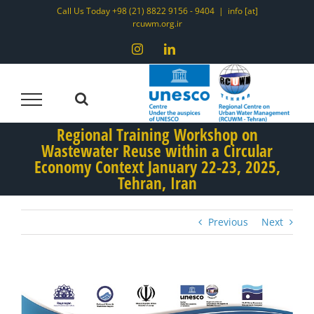
Skip
Call Us Today +98 (21) 8822 9156 - 9404
|
info [at]
rcuwm.org.ir
to
content
Instagram
LinkedIn
Regional Training Workshop on
Wastewater Reuse within a Circular
Economy Context January 22-23, 2025,
Tehran, Iran
Previous
Next
View
Larger