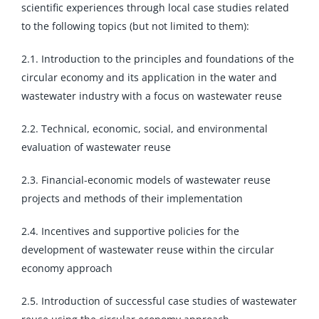
scientific experiences through local case studies related
to the following topics (but not limited to them):
2.1. Introduction to the principles and foundations of the
circular economy and its application in the water and
wastewater industry with a focus on wastewater reuse
2.2. Technical, economic, social, and environmental
evaluation of wastewater reuse
2.3. Financial-economic models of wastewater reuse
projects and methods of their implementation
2.4. Incentives and supportive policies for the
development of wastewater reuse within the circular
economy approach
2.5. Introduction of successful case studies of wastewater