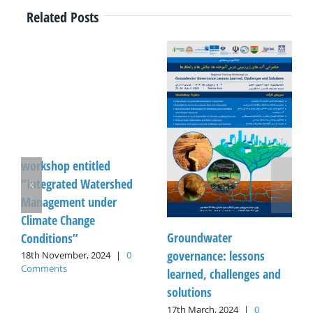
Related Posts
workshop entitled
“Integrated Watershed
Management under
Climate Change
Groundwater
Conditions”
governance: lessons
18th November, 2024
|
0
Comments
learned, challenges and
solutions
17th March, 2024
|
0