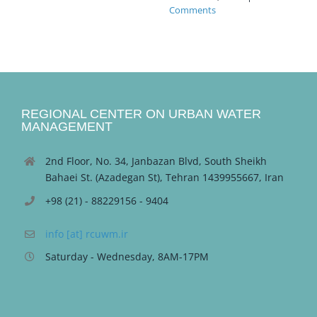
Comments
REGIONAL CENTER ON URBAN WATER
MANAGEMENT
2nd Floor, No. 34, Janbazan Blvd, South Sheikh
Bahaei St. (Azadegan St), Tehran 1439955667, Iran
+98 (21) - 88229156 - 9404
info [at] rcuwm.ir
Saturday - Wednesday, 8AM-17PM