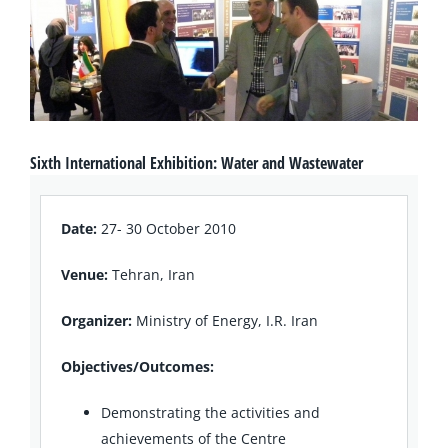
Sixth International Exhibition: Water and Wastewater
Date:
27- 30 October 2010
Venue:
Tehran, Iran
Organizer:
Ministry of Energy, I.R. Iran
Objectives/Outcomes:
Demonstrating the activities and
achievements of the Centre