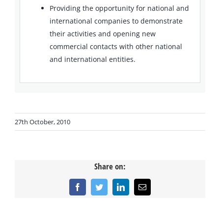
Providing the opportunity for national and
international companies to demonstrate
their activities and opening new
commercial contacts with other national
and international entities.
27th October, 2010
Share on:
Facebook
Twitter
LinkedIn
Email