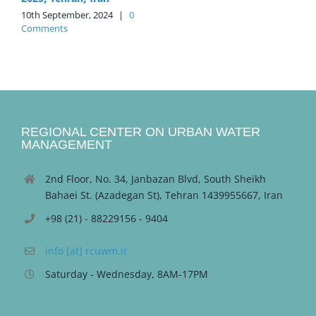
10th September, 2024
|
0
Comments
REGIONAL CENTER ON URBAN WATER
MANAGEMENT
2nd Floor, No. 34, Janbazan Blvd, South Sheikh
Bahaei St. (Azadegan St), Tehran 1439955667, Iran
+98 (21) - 88229156 - 9404
info [at] rcuwm.ir
Saturday - Wednesday, 8AM-17PM