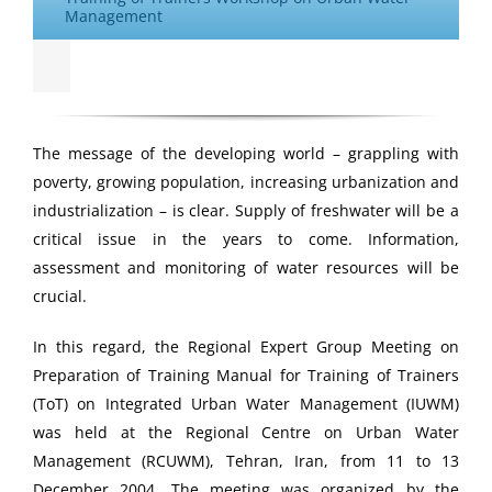
Management
The message of the developing world – grappling with
poverty, growing population, increasing urbanization and
industrialization – is clear. Supply of freshwater will be a
critical issue in the years to come. Information,
assessment and monitoring of water resources will be
crucial.
In this regard, the Regional Expert Group Meeting on
Preparation of Training Manual for Training of Trainers
(ToT) on Integrated Urban Water Management (IUWM)
was held at the Regional Centre on Urban Water
Management (RCUWM), Tehran, Iran, from 11 to 13
December 2004. The meeting was organized by the