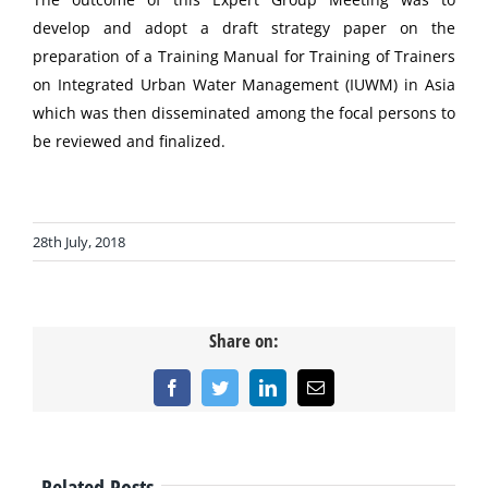
develop and adopt a draft strategy paper on the
preparation of a Training Manual for Training of Trainers
on Integrated Urban Water Management (IUWM) in Asia
which was then disseminated among the focal persons to
be reviewed and finalized.
28th July, 2018
Share on:
Facebook
Twitter
LinkedIn
Email
Related Posts