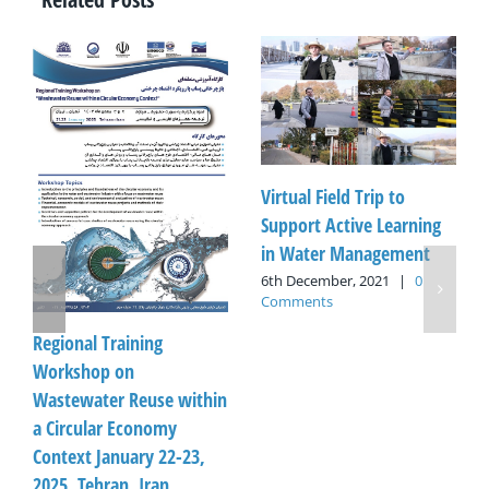
Virtual Field Trip to
Support Active Learning
in Water Management
6th December, 2021
|
0
Comments
Regional Training
Workshop on
Wastewater Reuse within
a Circular Economy
Context January 22-23,
2025, Tehran, Iran