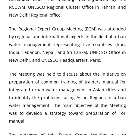
RCUWM, UNESCO Regional Cluster Office in Tehran, and
New Delhi Regional office.
The Regional Expert Group Meeting (EGM) was attended
by regional and international experts in the field of urban
water management representing five countries (Iran,
India, Lebanon, Nepal, and Sri Lanka), UNECSO Office in
New Delhi, and UNESCO Headquarters, Paris.
The Meeting was held to discuss about the initiative on
preparation of common training of trainers manual for
integrated urban water management in Asian cities and
to identify the problems facing Asian Regions in urban
water management. The main objective of the Meeting
was to develop a strategy toward preparation of ToT
manual.
The outcome of this Expert Group Meeting was to