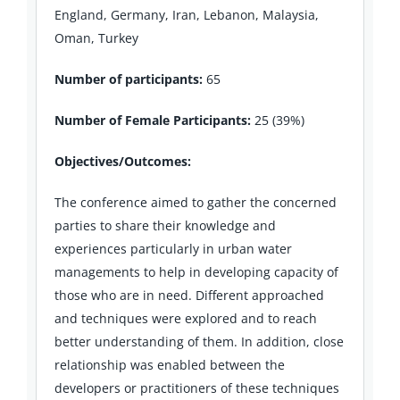
England, Germany, Iran, Lebanon, Malaysia,
Oman, Turkey
Number of participants:
65
Number of Female Participants:
25 (39%)
Objectives/Outcomes:
The conference aimed to gather the concerned
parties to share their knowledge and
experiences particularly in urban water
managements to help in developing capacity of
those who are in need. Different approached
and techniques were explored and to reach
better understanding of them. In addition, close
relationship was enabled between the
developers or practitioners of these techniques