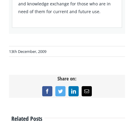
and knowledge exchange for those who are in
need of them for current and future use.
13th December, 2009
Share on:
Facebook
Twitter
LinkedIn
Email
Related Posts