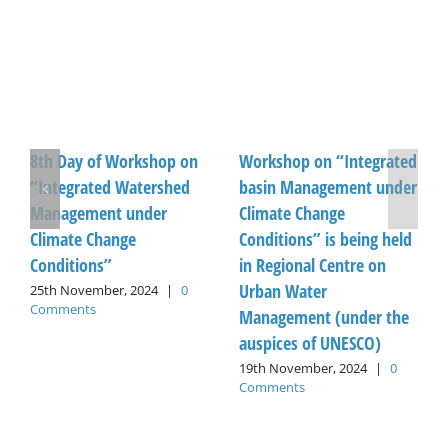
8th Day of Workshop on
Workshop on “Integrated
“Integrated Watershed
basin Management under
Management under
Climate Change
Climate Change
Conditions” is being held
Conditions”
in Regional Centre on
Urban Water
25th November, 2024
|
0
Comments
Management (under the
auspices of UNESCO)
19th November, 2024
|
0
Comments