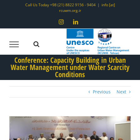
Skip
Call Us Today +98 (21) 8822 9156 - 9404
|
info [at]
rcuwm.org.ir
to
content
Instagram
LinkedIn
Conference: Capacity Building in Urban
Water Management under Water Scarcity
Conditions
Previous
Next
View
Larger
Image