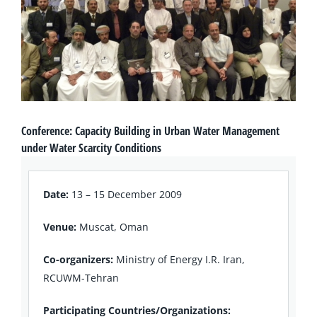
Conference: Capacity Building in Urban Water Management
under Water Scarcity Conditions
Date:
13 – 15 December 2009
Venue:
Muscat, Oman
Co-organizers:
Ministry of Energy I.R. Iran,
RCUWM-Tehran
Participating Countries/Organizations: