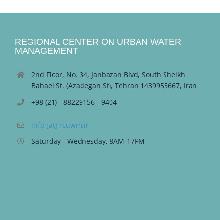
REGIONAL CENTER ON URBAN WATER
MANAGEMENT
2nd Floor, No. 34, Janbazan Blvd, South Sheikh
Bahaei St. (Azadegan St), Tehran 1439955667, Iran
+98 (21) - 88229156 - 9404
info [at] rcuwm.ir
Saturday - Wednesday, 8AM-17PM