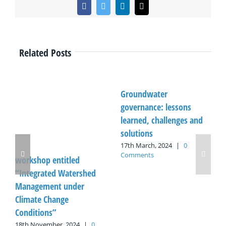
Facebook
Twitter
LinkedIn
Email
Related Posts
Groundwater
governance: lessons
learned, challenges and
solutions
17th March, 2024
|
0
Comments
workshop entitled
“Integrated Watershed
Management under
Climate Change
Conditions”
18th November, 2024
|
0