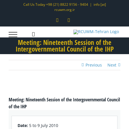
Skip
Call Us Today +98 (21) 8822 9156 - 9404
|
info [at]
rcuwm.org.ir
to
content
Instagram
LinkedIn
Meeting: Nineteenth Session of the
Intergovernmental Council of the IHP
Previous
Next
View
Larger
Meeting: Nineteenth Session of the Intergovernmental Council
Image
of the IHP
Date:
5 to 9 July 2010