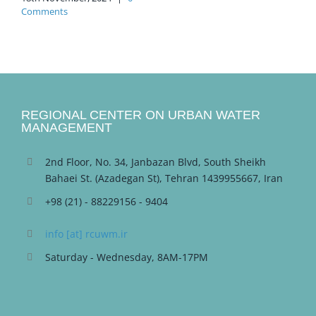
Comments
REGIONAL CENTER ON URBAN WATER
MANAGEMENT
2nd Floor, No. 34, Janbazan Blvd, South Sheikh
Bahaei St. (Azadegan St), Tehran 1439955667, Iran
+98 (21) - 88229156 - 9404
info [at] rcuwm.ir
Saturday - Wednesday, 8AM-17PM