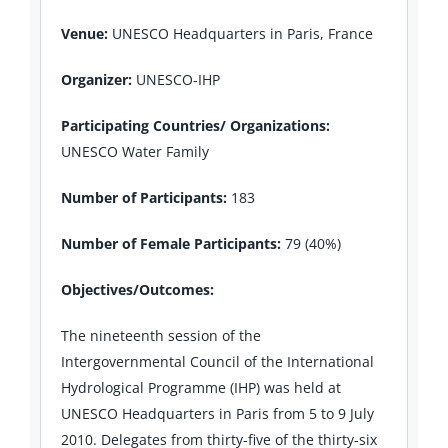
Venue:
UNESCO Headquarters in Paris, France
Organizer:
UNESCO-IHP
Participating Countries/ Organizations:
UNESCO Water Family
Number of Participants:
183
Number of Female Participants:
79 (40%)
Objectives/Outcomes:
The nineteenth session of the
Intergovernmental Council of the International
Hydrological Programme (IHP) was held at
UNESCO Headquarters in Paris from 5 to 9 July
2010. Delegates from thirty-five of the thirty-six