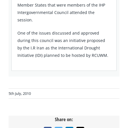
Member States that were members of the IHP
Intergovernmental Council attended the
session.
One of the issues discussed and approved
during this council was an initiative proposed
by the I.R Iran as the International Drought
Initiative (IDI) planned to be hosted by RCUWM.
5th July, 2010
Share on: