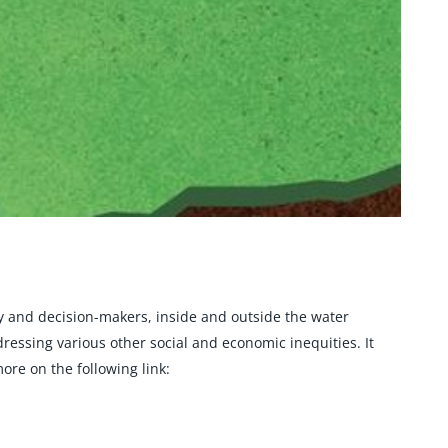
y and decision-makers, inside and outside the water
essing various other social and economic inequities. It
ore on the following link: