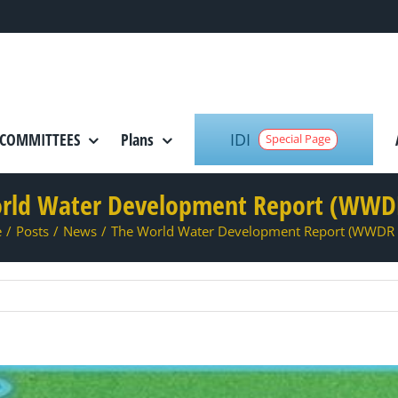
IDI
COMMITTEES
Plans
Special Page
rld Water Development Report (WWD
e
/
Posts
/
News
/
The World Water Development Report (WWDR