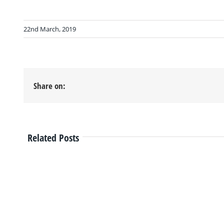
22nd March, 2019
Share on:
Related Posts