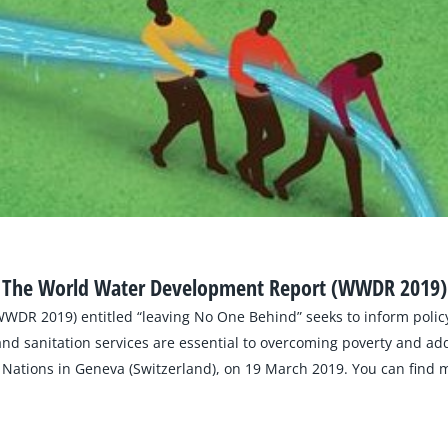
The World Water Development Report (WWDR 2019)
WDR 2019) entitled “leaving No One Behind” seeks to inform polic
sanitation services are essential to overcoming poverty and addr
Nations in Geneva (Switzerland), on 19 March 2019. You can find m