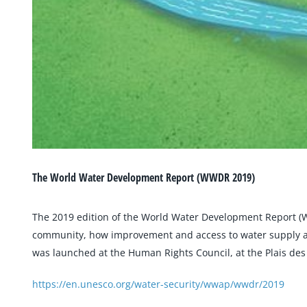
The World Water Development Report (WWDR 2019)
The 2019 edition of the World Water Development Report (W
community, how improvement and access to water supply and 
was launched at the Human Rights Council, at the Plais des 
https://en.unesco.org/water-security/wwap/wwdr/2019