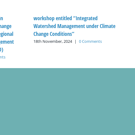
in
workshop entitled “Integrated
hange
Watershed Management under Climate
egional
Change Conditions”
gement
18th November, 2024
|
0 Comments
O)
nts