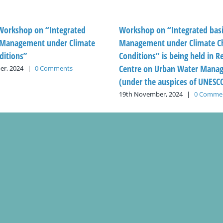
 Workshop on “Integrated
Workshop on “Integrated bas
Management under Climate
Management under Climate C
ditions”
Conditions” is being held in R
Centre on Urban Water Mana
r, 2024
|
0 Comments
(under the auspices of UNESC
19th November, 2024
|
0 Comme