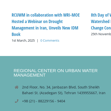
RCUWM in collaboration with WRI-MOE
8th Day of
Hosted a Webinar on Drought
Watershed 
Management in Iran, Unveils New IDM
Change Con
Book
25th Novembe
1st March, 2025
|
0 Comments
REGIONAL CENTER ON URBAN WATER
MANAGEMENT
2nd Floor, No. 34, Janbazan Blvd, South Sheikh
Bahaei St. (Azadegan St), Tehran 1439955667, Iran
+98 (21) - 88229156 - 9404