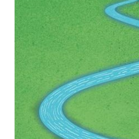
Larger
Image