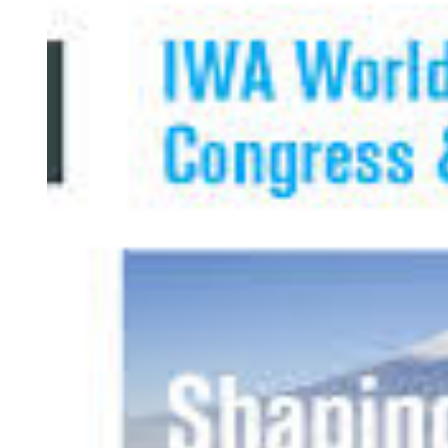
Larger
Image