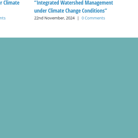
 Climate
“Integrated Watershed Management
under Climate Change Conditions”
nts
22nd November, 2024
|
0 Comments