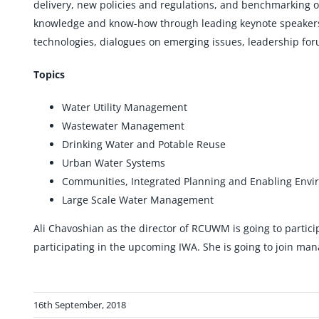
delivery, new policies and regulations, and benchmarking o
knowledge and know-how through leading keynote speakers, 
technologies, dialogues on emerging issues, leadership f
Topics
Water Utility Management
Wastewater Management
Drinking Water and Potable Reuse
Urban Water Systems
Communities, Integrated Planning and Enabling Env
Large Scale Water Management
Ali Chavoshian as the director of RCUWM is going to partici
participating in the upcoming IWA. She is going to join m
16th September, 2018