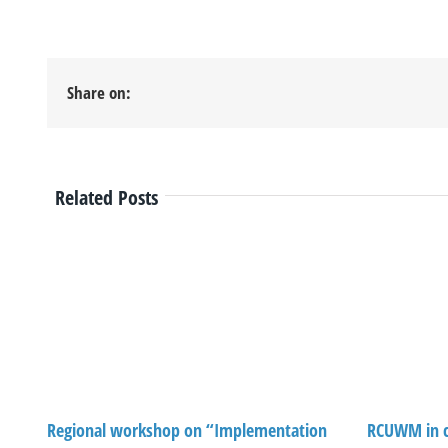
Share on:
Related Posts
Regional workshop on “Implementation
RCUWM in c