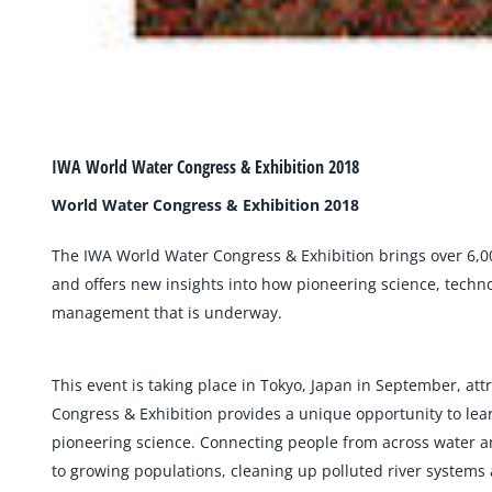
IWA World Water Congress & Exhibition 2018
World Water Congress & Exhibition 2018
The IWA World Water Congress & Exhibition brings over 6,0
and offers new insights into how pioneering science, techn
management that is underway.
This event is taking place in Tokyo, Japan in September, a
Congress & Exhibition provides a unique opportunity to lear
pioneering science. Connecting people from across water an
to growing populations, cleaning up polluted river systems 