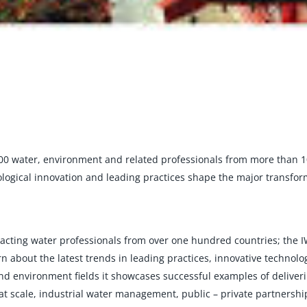
00 water, environment and related professionals from more than 1
ological innovation and leading practices shape the major transfor
ttracting water professionals from over one hundred countries; the
n about the latest trends in leading practices, innovative technolo
d environment fields it showcases successful examples of deliver
at scale, industrial water management, public – private partnership