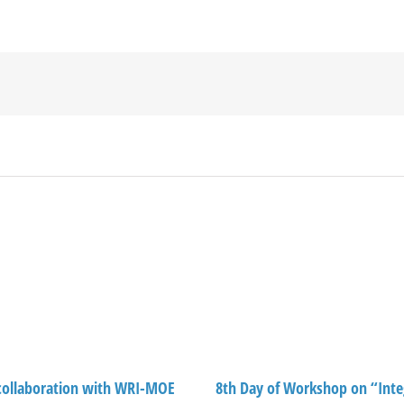
ollaboration with WRI-MOE
8th Day of Workshop on “Inte