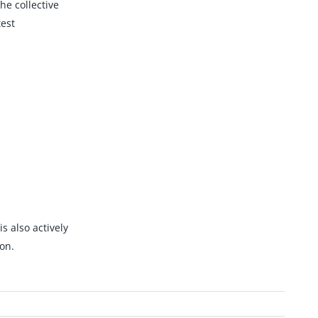
he collective
est
s also actively
on.