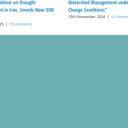
ebinar on Drought
Watershed Management under
 in Iran, Unveils New IDM
Change Conditions”
25th November, 2024
|
0 Comme
25
|
0 Comments