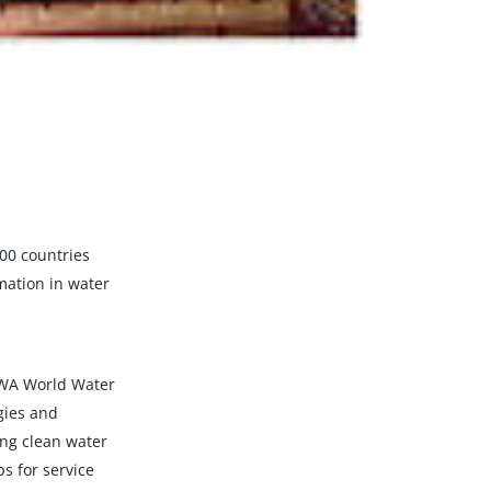
00 countries
mation in water
 IWA World Water
gies and
ing clean water
s for service