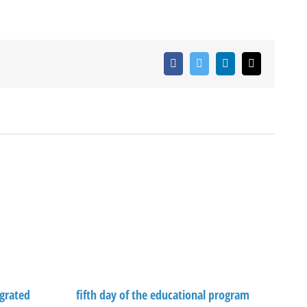
Facebook
Twitter
LinkedIn
Email
grated
fifth day of the educational program