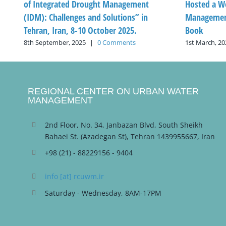
of Integrated Drought Management
Hosted a W
(IDM): Challenges and Solutions” in
Management
Tehran, Iran, 8-10 October 2025.
Book
8th September, 2025
|
0 Comments
1st March, 20
REGIONAL CENTER ON URBAN WATER
MANAGEMENT
2nd Floor, No. 34, Janbazan Blvd, South Sheikh
Bahaei St. (Azadegan St), Tehran 1439955667, Iran
+98 (21) - 88229156 - 9404
info [at] rcuwm.ir
Saturday - Wednesday, 8AM-17PM