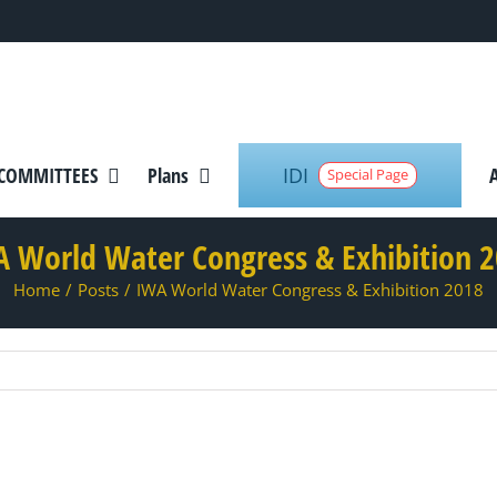
IDI
COMMITTEES
Plans
Special Page
 World Water Congress & Exhibition 
Home
/
Posts
/
IWA World Water Congress & Exhibition 2018