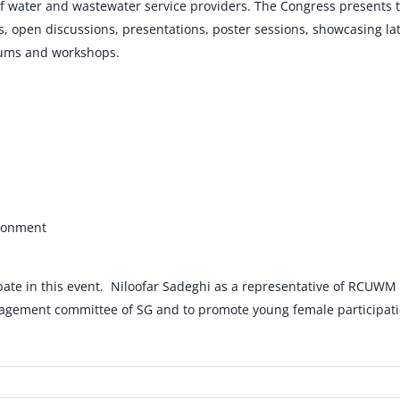
f water and wastewater service providers. The Congress presents t
open discussions, presentations, poster sessions, showcasing lat
orums and workshops.
ironment
pate in this event. Niloofar Sadeghi as a representative of RCUWM i
anagement committee of SG and to promote young female participati