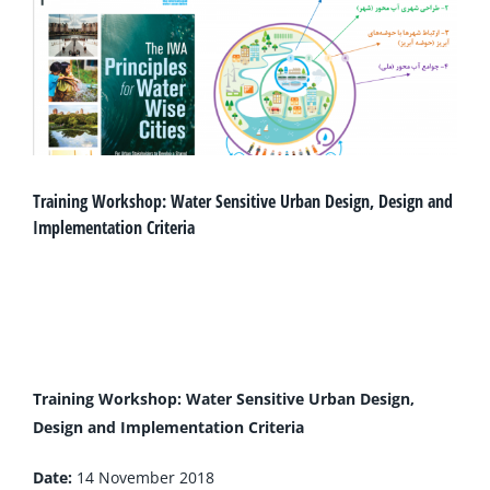
Training Workshop: Water Sensitive Urban Design, Design and
Implementation Criteria
Training Workshop: Water Sensitive Urban Desig
n,
Design and Implementation Criteria
Date:
14 November 2018