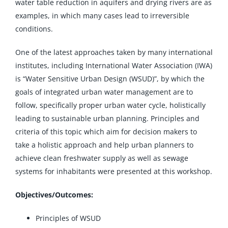
water table reduction in aquifers and drying rivers are as
examples, in which many cases lead to irreversible
conditions.
One of the latest approaches taken by many international
institutes, including International Water Association (IWA)
is “Water Sensitive Urban Design (WSUD)”, by which the
goals of integrated urban water management are to
follow, specifically proper urban water cycle, holistically
leading to sustainable urban planning. Principles and
criteria of this topic which aim for decision makers to
take a holistic approach and help urban planners to
achieve clean freshwater supply as well as sewage
systems for inhabitants were presented at this workshop.
Objectives/Outcomes:
Principles of WSUD