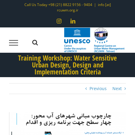
Skip
Call Us Today +98 (21) 8822 9156 - 9404
|
info [at]
rcuwm.org.ir
to
content
Instagram
LinkedIn
Training Workshop: Water Sensitive
Urban Design, Design and
Implementation Criteria
Previous
Next
View
Larger
Image