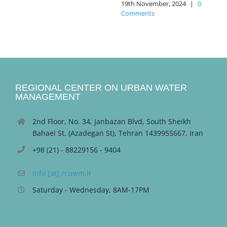
19th November, 2024
|
0
Comments
REGIONAL CENTER ON URBAN WATER
MANAGEMENT
2nd Floor, No. 34, Janbazan Blvd, South Sheikh
Bahaei St. (Azadegan St), Tehran 1439955667, Iran
+98 (21) - 88229156 - 9404
info [at] rcuwm.ir
Saturday - Wednesday, 8AM-17PM