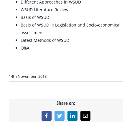
Different Approaches in WSUD
WSUD Literature Review
Basis of WSUD I
Basis of WSUD II: Legislation and Socio-economical
assessment
Latest Methods of WSUD
Q&A
14th November, 2018
Share on:
Facebook
Twitter
LinkedIn
Email