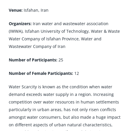
Venue:
Isfahan, Iran
Organizers:
Iran water and wastewater association
(IWWA), Isfahan University of Technology, Water & Waste
Water Company of Isfahan Province, Water and
Wastewater Company of Iran
Number of Participants:
25
Number of Female Participants:
12
Water Scarcity is known as the condition when water
demand exceeds water supply in a region. Increasing
competition over water resources in human settlements
particularly in urban areas, has not only risen conflicts
amongst water consumers, but also made a huge impact
on different aspects of urban natural characteristics,