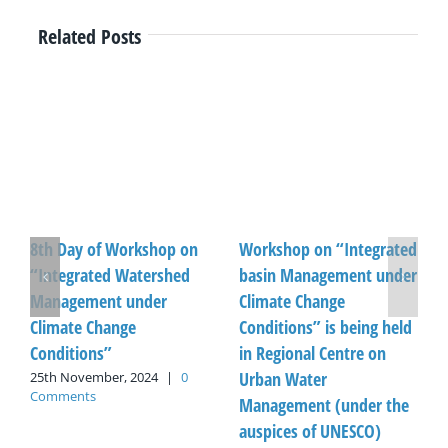
Related Posts
8th Day of Workshop on
Workshop on “Integrated
“Integrated Watershed
basin Management under
Management under
Climate Change
Climate Change
Conditions” is being held
Conditions”
in Regional Centre on
Urban Water
25th November, 2024
|
0
Comments
Management (under the
auspices of UNESCO)