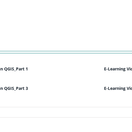
in QGIS_Part 1
E-Learning Vi
in QGIS_Part 3
E-Learning Vi