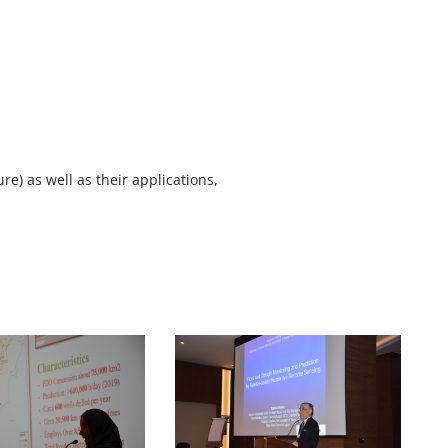
e) as well as their applications,