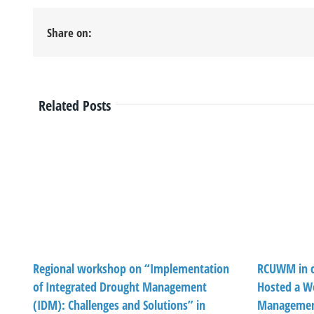
Share on:
Related Posts
Regional workshop on “Implementation
RCUWM in c
of Integrated Drought Management
Hosted a W
(IDM): Challenges and Solutions” in
Management