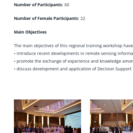
Number of Participants
: 60
Number of Female Participants
: 22
Main Objectives
The main objectives of this regional training workshop have
• introduce recent developments in remote sensing informatio
• promote the exchange of experience and knowledge amon
• discuss development and application of Decision Support