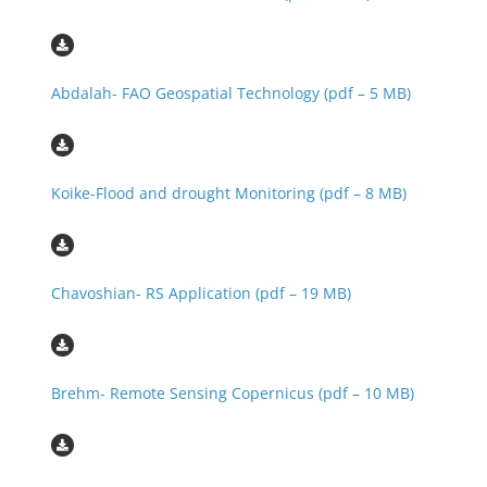
Abdalah- FAO Geospatial Technology (pdf – 5 MB)
Koike-Flood and drought Monitoring (pdf – 8 MB)
Chavoshian- RS Application (pdf – 19 MB)
Brehm- Remote Sensing Copernicus (pdf – 10 MB)