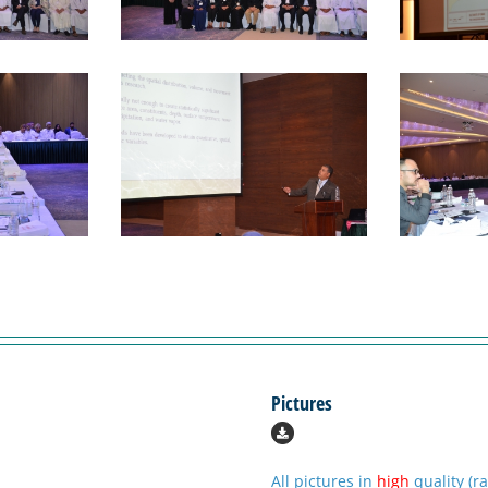
Pictures
All pictures in
high
quality (r