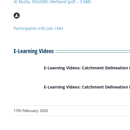
Al Mulla- RSGISRC-Wetland (pdf – 3 MB)
Participants Info (xls-16K)
E-Learning Videos
E-Learning Videos: Catchment Delineation 
E-Learning Videos: Catchment Delineation 
17th February, 2020