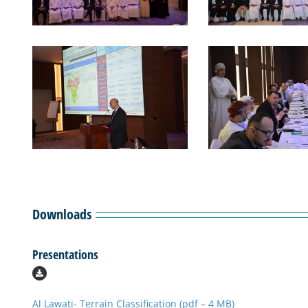
Downloads
Presentations
Al Lawati- Terrain Classification (pdf – 4 MB)