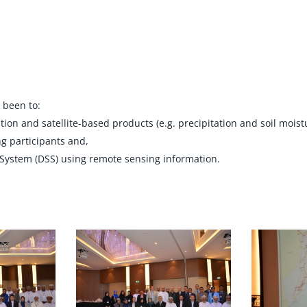
 been to:
n and satellite-based products (e.g. precipitation and soil moistur
g participants and,
 System (DSS) using remote sensing information.