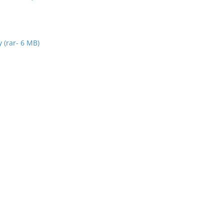
y (rar- 6 MB)