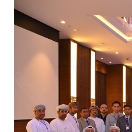
Larger
Image