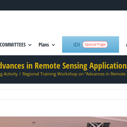
IDI
COMMITTEES
Plans
Special Page
dvances in Remote Sensing Applicati
g Activity
/
Regional Training Workshop on “Advances in Remote 