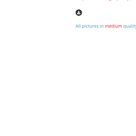
All pictures in
medium
qualit