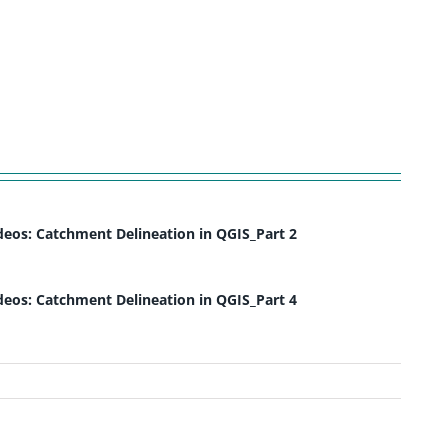
deos: Catchment Delineation in QGIS_Part 2
deos: Catchment Delineation in QGIS_Part 4