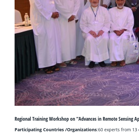
Regional Training Workshop on “Advances in Remote Sensing A
Participating Countries /Organizations
:60 experts from 13 