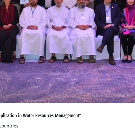
pplication in Water Resources Management”
countries