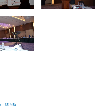
ar – 35 MB)