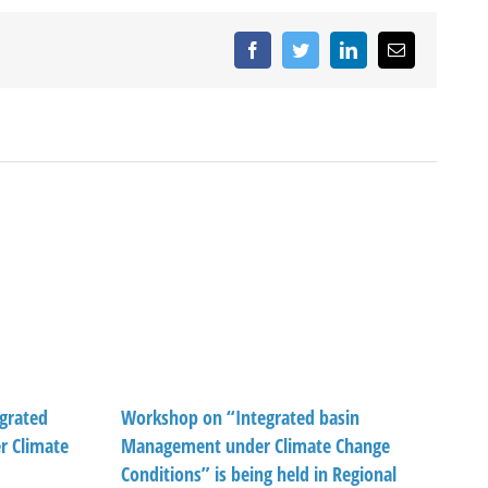
Facebook
Twitter
LinkedIn
Email
grated
Workshop on “Integrated basin
 Climate
Management under Climate Change
Conditions” is being held in Regional