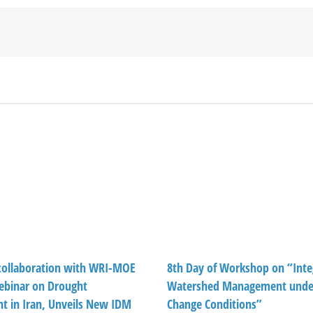
ollaboration with WRI-MOE
8th Day of Workshop on “Inte
ebinar on Drought
Watershed Management under
 in Iran, Unveils New IDM
Change Conditions”