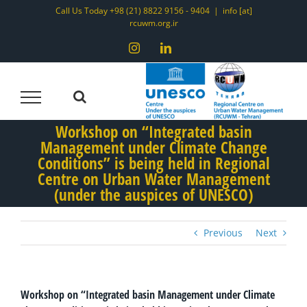
Skip
Call Us Today +98 (21) 8822 9156 - 9404
|
info [at]
rcuwm.org.ir
to
content
Instagram
LinkedIn
Workshop on “Integrated basin
Management under Climate Change
Conditions” is being held in Regional
Centre on Urban Water Management
(under the auspices of UNESCO)
Previous
Next
Workshop on “Integrated basin Management under Climate