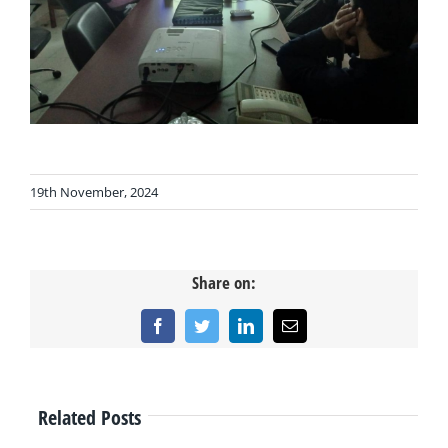
19th November, 2024
Share on:
Facebook
Twitter
LinkedIn
Email
Related Posts