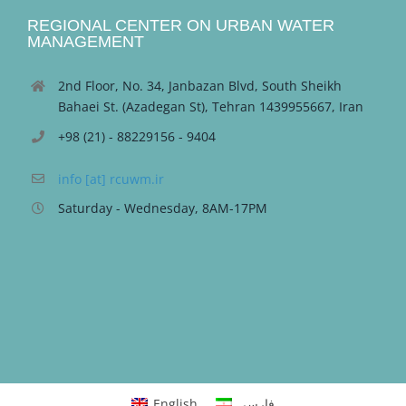
REGIONAL CENTER ON URBAN WATER
MANAGEMENT
2nd Floor, No. 34, Janbazan Blvd, South Sheikh
Bahaei St. (Azadegan St), Tehran 1439955667, Iran
+98 (21) - 88229156 - 9404
info [at] rcuwm.ir
Saturday - Wednesday, 8AM-17PM
English
فارسی