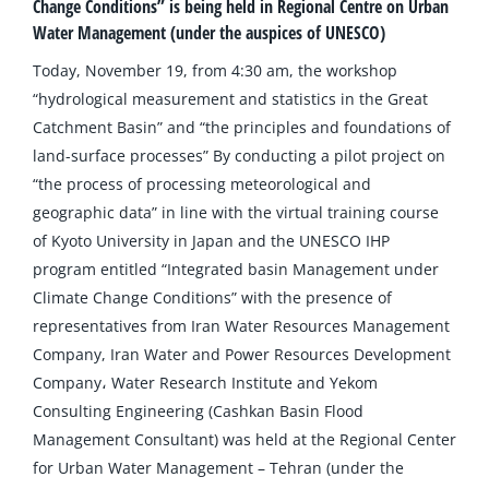
Change Conditions” is being held in Regional Centre on Urban
Water Management (under the auspices of UNESCO)
Today, November 19, from 4:30 am, the workshop
“hydrological measurement and statistics in the Great
Catchment Basin” and “the principles and foundations of
land-surface processes” By conducting a pilot project on
“the process of processing meteorological and
geographic data” in line with the virtual training course
of Kyoto University in Japan and the UNESCO IHP
program entitled “Integrated basin Management under
Climate Change Conditions” with the presence of
representatives from Iran Water Resources Management
Company, Iran Water and Power Resources Development
Company، Water Research Institute and Yekom
Consulting Engineering (Cashkan Basin Flood
Management Consultant) was held at the Regional Center
for Urban Water Management – Tehran (under the