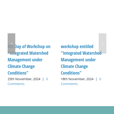
8th Day of Workshop on
workshop entitled
“Integrated Watershed
“Integrated Watershed
Management under
Management under
Climate Change
Climate Change
Conditions”
Conditions”
25th November, 2024
|
0
18th November, 2024
|
0
Comments
Comments