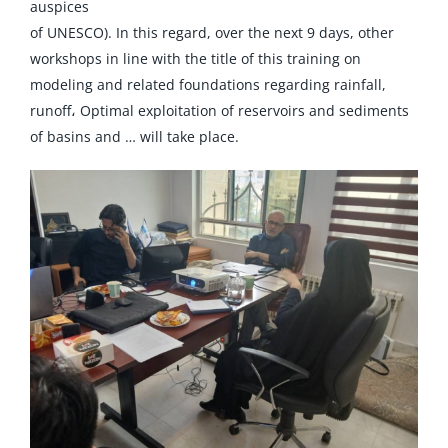
auspices
of UNESCO). In this regard, over the next 9 days, other
workshops in line with the title of this training on
modeling and related foundations regarding rainfall,
runoff، Optimal exploitation of reservoirs and sediments
of basins and … will take place.